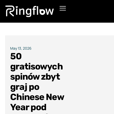
Products
Solutions
Pricing
May 13, 2026
50
Blogs
gratisowych
spinów zbyt
graj po
Chinese New
Year pod