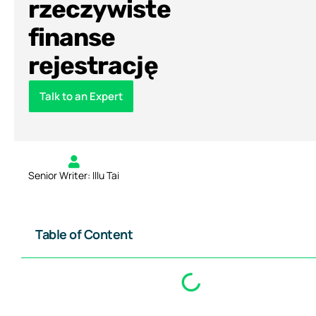
rzeczywiste
finanse
rejestrację
Talk to an Expert
Senior Writer: Illu Tai
Table of Content