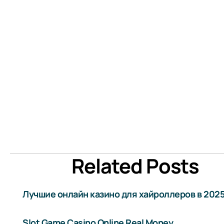
Related Posts
Лучшие онлайн казино для хайроллеров в 2025
Slot Game Casino Online Real Money