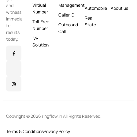
Virtiual
Management
and
Automobile
About us
Number
witness
Caller ID
Real
immedia
Toll-Free
Outbound
State
te
Number
Call
results
IVR
today.
Solution
Copyright © 2026 ringflow.in All Rights Reserved.
Terms & Conditions
Privacy Policy