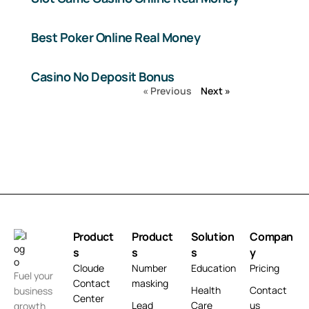
Best Poker Online Real Money
Casino No Deposit Bonus
« Previous
Next »
Product
Product
Solution
Compan
s
s
s
y
Cloude
Number
Education
Pricing
Fuel your
Contact
masking
Health
Contact
business
Center
Lead
Care
us
growth