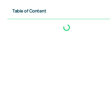
Table of Content