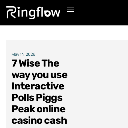
Products
Solutions
Pricing
May 14, 2026
7 Wise The
Blogs
way you use
Interactive
Polls Piggs
Peak online
casino cash