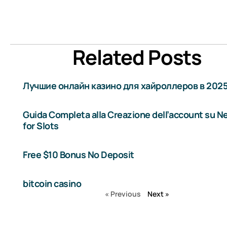
Related Posts
Лучшие онлайн казино для хайроллеров в 2025
Guida Completa alla Creazione dell’account su N
for Slots
Free $10 Bonus No Deposit
bitcoin casino
« Previous
Next »