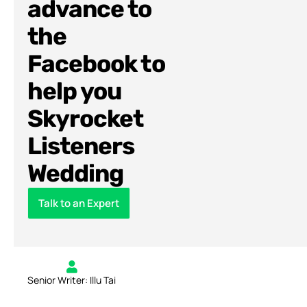
advance to
the
Facebook to
help you
Skyrocket
Listeners
Wedding
Talk to an Expert
Senior Writer: Illu Tai