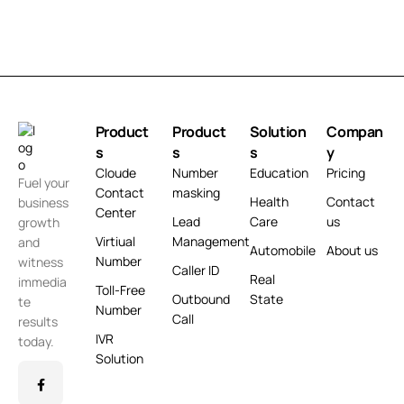
Product
Product
Solution
Compan
s
s
s
y
Cloude
Number
Education
Pricing
Fuel your
Contact
masking
Health
Contact
business
Center
Lead
Care
us
growth
Virtiual
Management
and
Automobile
About us
Number
witness
Caller ID
Real
immedia
Toll-Free
Outbound
State
te
Number
Call
results
IVR
today.
Solution