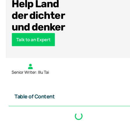
Help Land
der dichter
und denker
Talk to an Expert
Senior Writer: Illu Tai
Table of Content