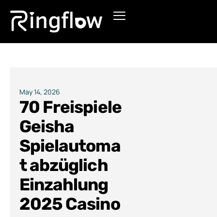
Products
Solutions
Pricing
May 14, 2026
70 Freispiele
Blogs
Geisha
Spielautoma
t abzüglich
Einzahlung
2025 Casino