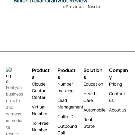
Billion Dollar Gran Slot Review
« Previous
Next »
Product
Product
Solution
Compan
s
s
s
y
Cloude
Number
Education
Pricing
Fuel your
Contact
masking
Health
Contact
business
Center
Lead
Care
us
growth
Virtiual
Management
and
Automobile
About us
Number
witness
Caller ID
Real
immedia
Toll-Free
Outbound
State
te
Number
Call
results