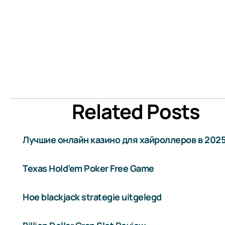
Related Posts
Лучшие онлайн казино для хайроллеров в 2025
Texas Hold’em Poker Free Game
Hoe blackjack strategie uitgelegd