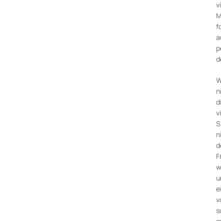
v
M
f
a
p
d
W
n
d
v
S
n
d
F
w
u
e
v
s