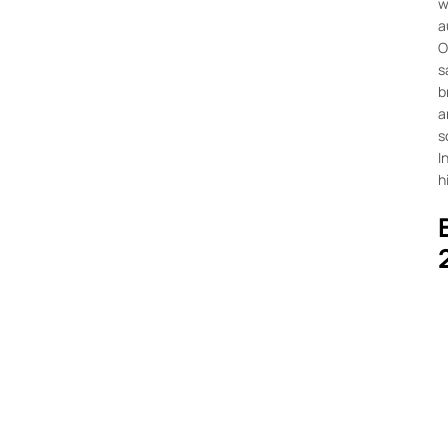
w
a
O
s
b
a
s
I
h