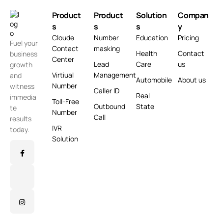
Product
Product
Solution
Compan
s
s
s
y
Cloude
Number
Education
Pricing
Fuel your
Contact
masking
Health
Contact
business
Center
Lead
Care
us
growth
Virtiual
Management
and
Automobile
About us
Number
witness
Caller ID
Real
immedia
Toll-Free
Outbound
State
te
Number
Call
results
IVR
today.
Solution