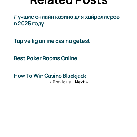
Лучшие онлайн казино для хайроллеров
в 2025 году
Top veilig online casino getest
Best Poker Rooms Online
How To Win Casino Blackjack
« Previous
Next »