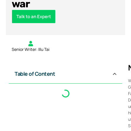
war
Talk to an Expert
Senior Writer: Illu Tai
Table of Content
W
G
F
D
u
h
u
S