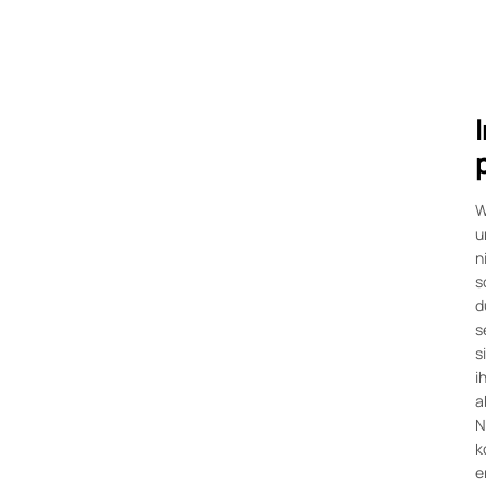
W
u
n
s
d
s
s
i
a
N
k
e