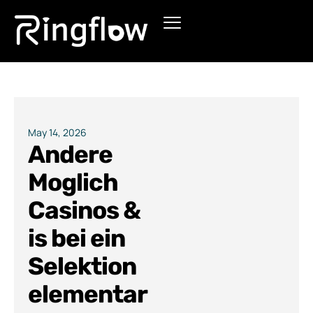
Products
Solutions
Pricing
May 14, 2026
Andere
Blogs
Moglich
Casinos &
is bei ein
Selektion
elementar