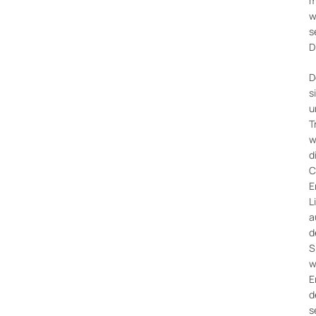
m
w
s
D
D
s
u
T
w
d
C
E
L
a
d
S
w
E
d
s