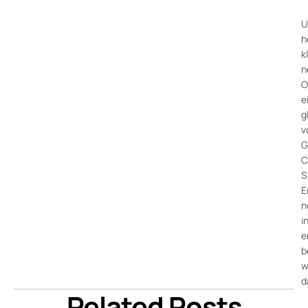
U
h
k
n
O
e
g
v
G
C
S
E
n
i
e
b
w
d
Related Posts