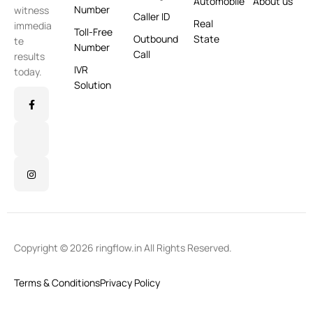
Automobile
About us
Number
witness
Caller ID
Real
immedia
Toll-Free
Outbound
State
te
Number
Call
results
IVR
today.
Solution
Copyright © 2026 ringflow.in All Rights Reserved.
Terms & Conditions
Privacy Policy