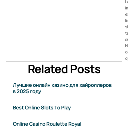
L
i
e
l
s
t
s
N
d
q
Related Posts
Лучшие онлайн казино для хайроллеров
в 2025 году
Best Online Slots To Play
Online Casino Roulette Royal