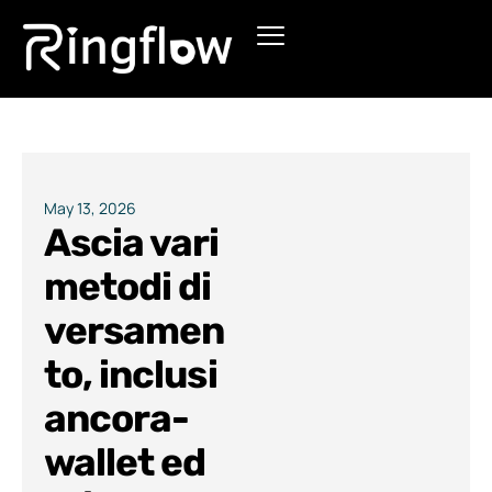
Products
Solutions
Pricing
May 13, 2026
Ascia vari
Blogs
metodi di
versamen
to, inclusi
ancora-
wallet ed