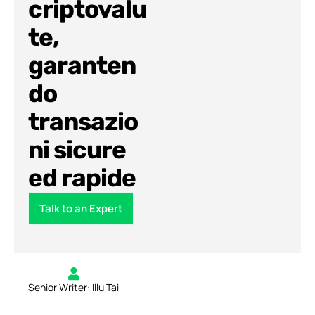
criptovalu
te,
garanten
do
transazio
ni sicure
ed rapide
Talk to an Expert
Senior Writer: Illu Tai