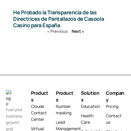
He Probado la Transparencia de las
Directrices de Pantallazos de Casoola
Casino para España
« Previous
Next »
Product
Product
Solution
Compan
s
s
s
y
Cloude
Number
Education
Pricing
Fuel your
Contact
masking
Health
Contact
business
Center
Lead
Care
us
growth
Virtiual
Management
and