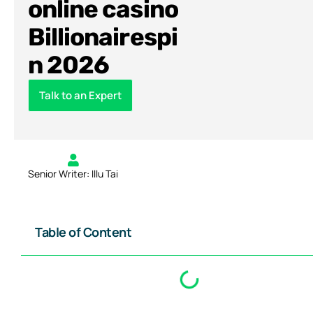
online casino
Billionairespi
n 2026
Talk to an Expert
Senior Writer: Illu Tai
Table of Content