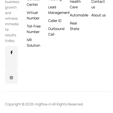
Health
Contact
business
Center
Lead
Care
us
growth
Virtiual
Management
and
Automobile
About us
Number
witness
Caller ID
Real
immedia
Toll-Free
Outbound
State
te
Number
Call
results
IVR
today.
Solution
Copyright © 2026 ringflow.in All Rights Reserved.