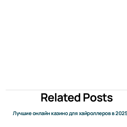
Related Posts
Лучшие онлайн казино для хайроллеров в 2025