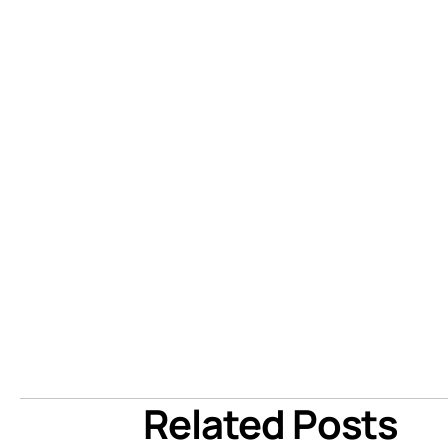
Related Posts