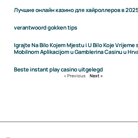
Лучшие онлайн казино для хайроллеров в 2025
verantwoord gokken tips
Igrajte Na Bilo Kojem Mjestu i U Bilo Koje Vrijeme 
Mobilnom Aplikacijom u Gamblerina Casinu u Hrv
Beste instant play casino uitgelegd
« Previous
Next »