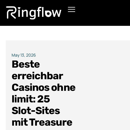
Products
Solutions
Pricing
May 13, 2026
Beste
Blogs
erreichbar
Casinos ohne
limit: 25
Slot-Sites
mit Treasure