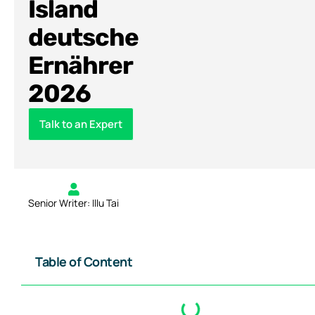
Island
deutsche
Ernährer
2026
Talk to an Expert
Senior Writer: Illu Tai
Table of Content