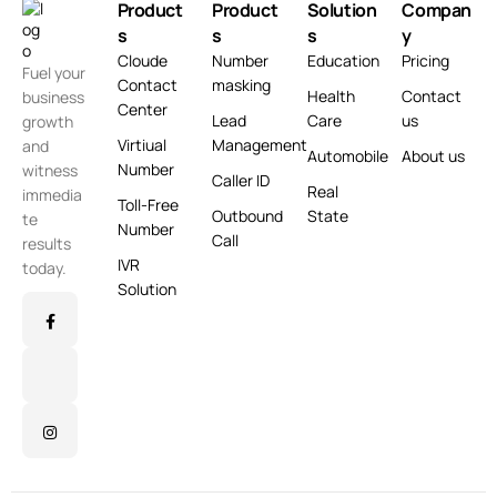
Product
Product
Solution
Compan
s
s
s
y
Cloude
Number
Education
Pricing
Fuel your
Contact
masking
Health
Contact
business
Center
Lead
Care
us
growth
Virtiual
Management
and
Automobile
About us
Number
witness
Caller ID
Real
immedia
Toll-Free
Outbound
State
te
Number
Call
results
IVR
today.
Solution