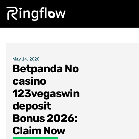
Products
Solutions
Pricing
May 14, 2026
Betpanda No
Blogs
casino
123vegaswin
deposit
Bonus 2026:
Claim Now