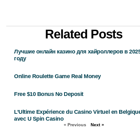
Related Posts
Лучшие онлайн казино для хайроллеров в 202
году
Online Roulette Game Real Money
Free $10 Bonus No Deposit
L’Ultime Expérience du Casino Virtuel en Belgiqu
avec U Spin Casino
« Previous
Next »