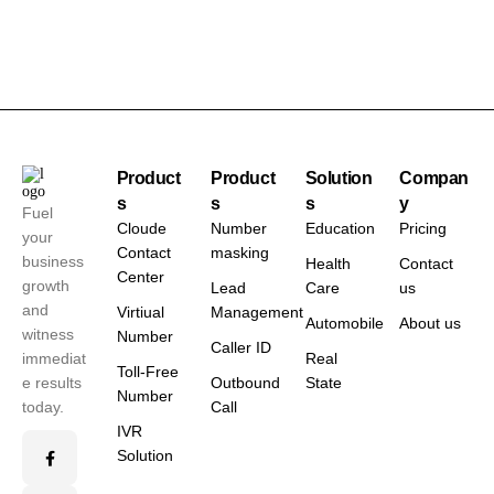
Product
Product
Solution
Compan
s
s
s
y
Fuel
Cloude
Number
Education
Pricing
your
Contact
masking
business
Health
Contact
Center
growth
Lead
Care
us
and
Virtiual
Management
Automobile
About us
witness
Number
Caller ID
immediat
Real
Toll-Free
e results
Outbound
State
Number
today.
Call
IVR
Solution