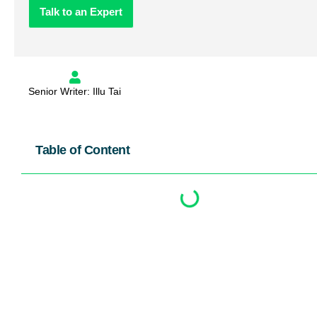
Talk to an Expert
Senior Writer: Illu Tai
Table of Content