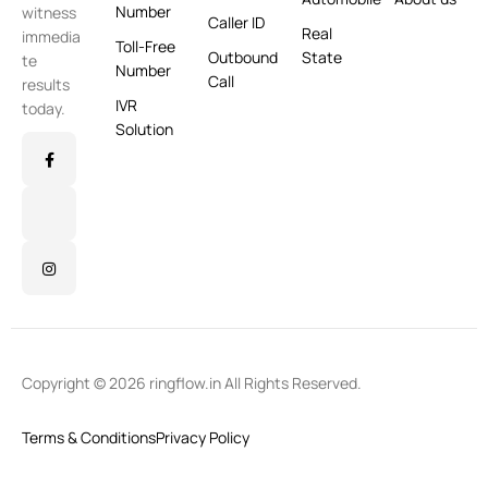
Number
witness
Caller ID
Real
immedia
Toll-Free
Outbound
State
te
Number
Call
results
IVR
today.
Solution
Copyright © 2026 ringflow.in All Rights Reserved.
Terms & Conditions
Privacy Policy