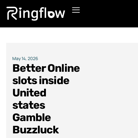
Products
Solutions
Pricing
May 14, 2026
Better Online
Blogs
slots inside
United
states
Gamble
Buzzluck