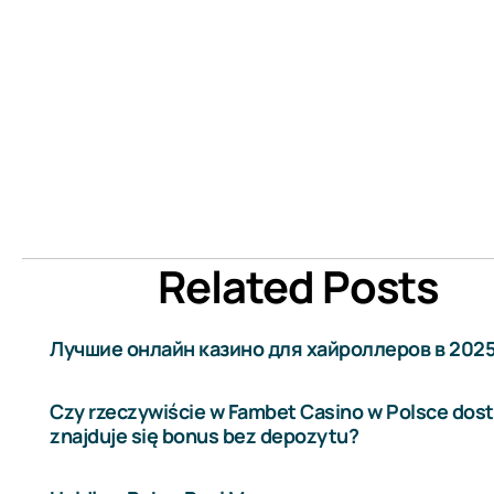
Related Posts
Лучшие онлайн казино для хайроллеров в 2025
Czy rzeczywiście w Fambet Casino w Polsce dos
znajduje się bonus bez depozytu?