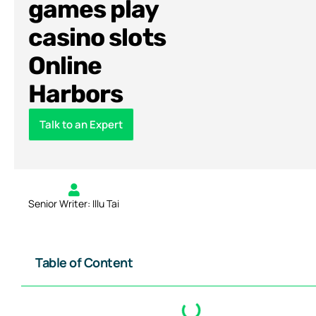
games play
casino slots
Online
Harbors
Talk to an Expert
Senior Writer: Illu Tai
Table of Content