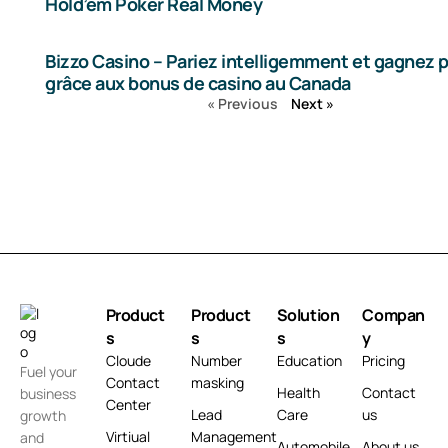
Hold’em Poker Real Money
Bizzo Casino – Pariez intelligemment et gagnez 
grâce aux bonus de casino au Canada
« Previous
Next »
Product
Product
Solution
Compan
s
s
s
y
Cloude
Number
Education
Pricing
Fuel your
Contact
masking
Health
Contact
business
Center
Lead
Care
us
growth
Virtiual
Management
and
Automobile
About us