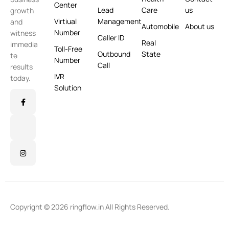
Center
Lead
Care
us
growth
Virtiual
Management
and
Automobile
About us
Number
witness
Caller ID
Real
immedia
Toll-Free
Outbound
State
te
Number
Call
results
IVR
today.
Solution
Copyright © 2026 ringflow.in All Rights Reserved.