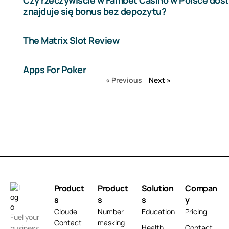
Czy rzeczywiście w Fambet Casino w Polsce dos
znajduje się bonus bez depozytu?
The Matrix Slot Review
Apps For Poker
« Previous
Next »
Product
Product
Solution
Compan
s
s
s
y
Cloude
Number
Education
Pricing
Fuel your
Contact
masking
Health
Contact
business