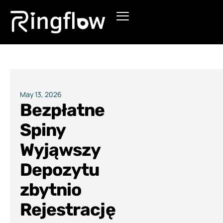
Products
Solutions
Pricing
May 13, 2026
Bezpłatne
Blogs
Spiny
Wyjąwszy
Depozytu
zbytnio
Rejestrację