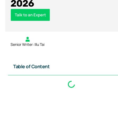
2026
Talk to an Expert
Senior Writer: Illu Tai
Table of Content