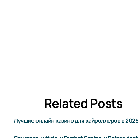
Related Posts
Лучшие онлайн казино для хайроллеров в 2025