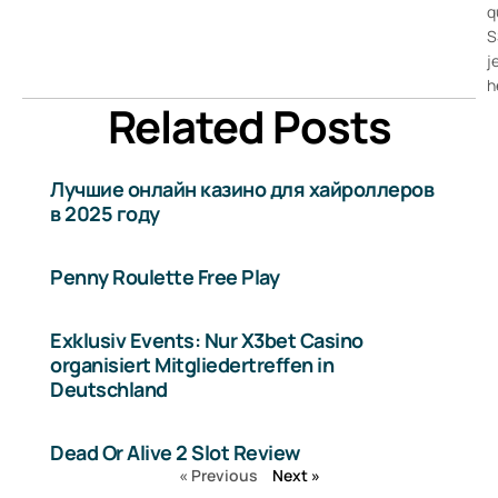
q
S
j
h
Related Posts
Лучшие онлайн казино для хайроллеров
в 2025 году
Penny Roulette Free Play
Exklusiv Events: Nur X3bet Casino
organisiert Mitgliedertreffen in
Deutschland
Dead Or Alive 2 Slot Review
« Previous
Next »