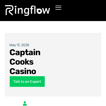
Products
Solutions
Pricing
May 13, 2026
Captain
Blogs
Cooks
Casino
Talk to an Expert