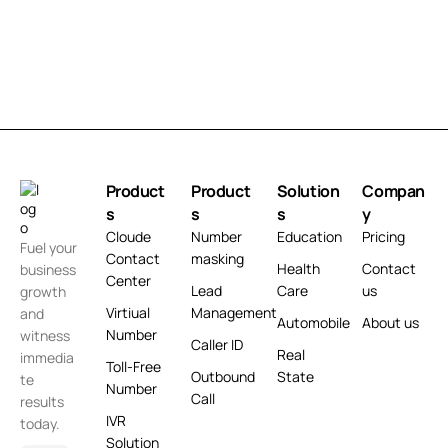
Product
Product
Solution
Compan
s
s
s
y
Cloude
Number
Education
Pricing
Fuel your
Contact
masking
Health
Contact
business
Center
Lead
Care
us
growth
Virtiual
Management
and
Automobile
About us
Number
witness
Caller ID
Real
immedia
Toll-Free
Outbound
State
te
Number
Call
results
IVR
today.
Solution