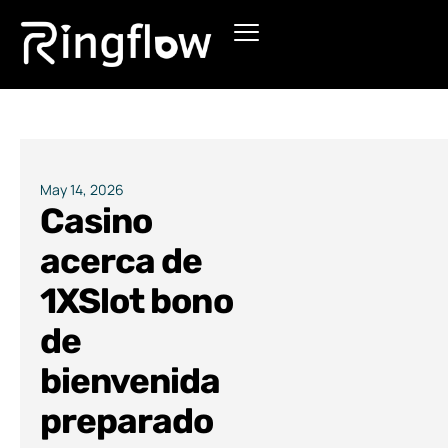
Products
Solutions
Pricing
May 14, 2026
Casino
Blogs
acerca de
1XSlot bono
de
bienvenida
preparado