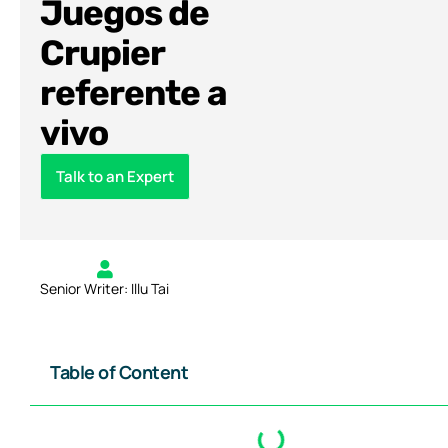
Juegos de
Crupier
referente a
vivo
Talk to an Expert
Senior Writer: Illu Tai
Table of Content