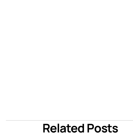
Related Posts