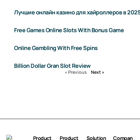
Лучшие онлайн казино для хайроллеров в 2025
Free Games Online Slots With Bonus Game
Online Gambling With Free Spins
Billion Dollar Gran Slot Review
« Previous
Next »
Product
Product
Solution
Compan