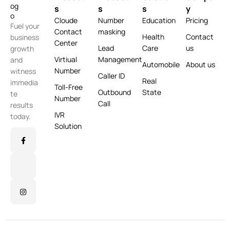
s
s
s
y
Cloude
Number
Education
Pricing
Fuel your
Contact
masking
Health
Contact
business
Center
Lead
Care
us
growth
Virtiual
Management
and
Automobile
About us
Number
witness
Caller ID
Real
immedia
Toll-Free
Outbound
State
te
Number
Call
results
IVR
today.
Solution