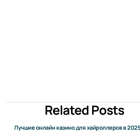
Related Posts
Лучшие онлайн казино для хайроллеров в 2025