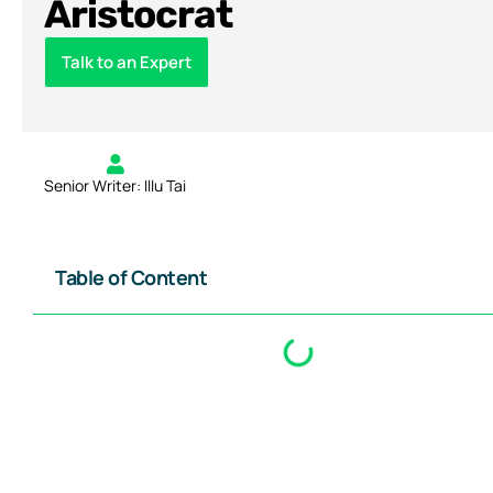
Aristocrat
Talk to an Expert
Senior Writer: Illu Tai
Table of Content