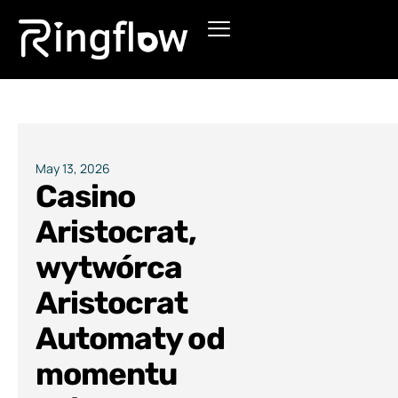
Products
Solutions
Pricing
May 13, 2026
Casino
Blogs
Aristocrat,
wytwórca
Aristocrat
Automaty od
momentu