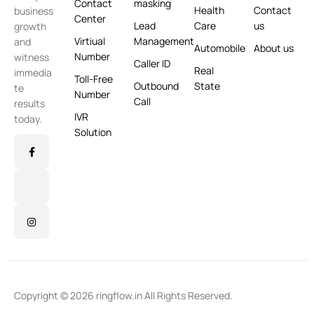
Contact
masking
Health
Contact
business
Center
Lead
Care
us
growth
Virtiual
Management
and
Automobile
About us
Number
witness
Caller ID
Real
immedia
Toll-Free
Outbound
State
te
Number
Call
results
IVR
today.
Solution
Copyright © 2026 ringflow.in All Rights Reserved.