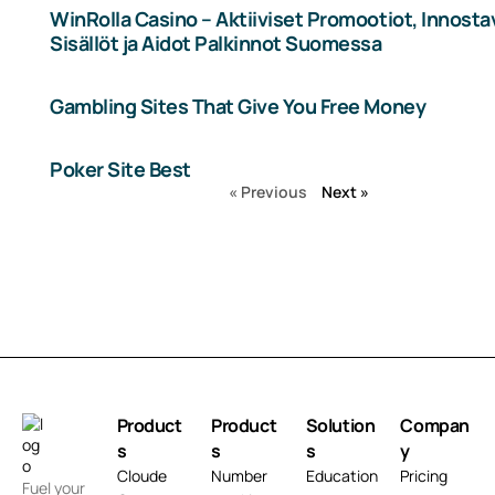
WinRolla Casino – Aktiiviset Promootiot, Innosta
Sisällöt ja Aidot Palkinnot Suomessa
Gambling Sites That Give You Free Money
Poker Site Best
« Previous
Next »
Product
Product
Solution
Compan
s
s
s
y
Cloude
Number
Education
Pricing
Fuel your