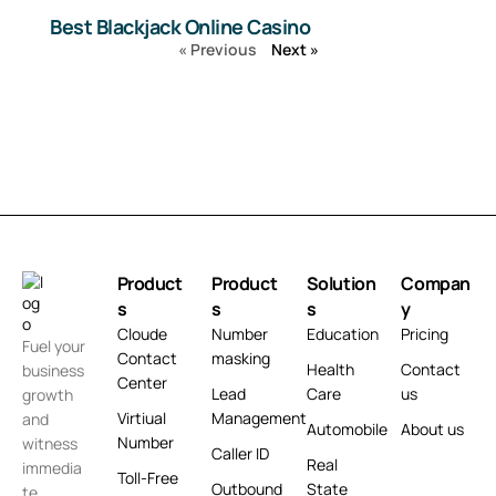
Best Blackjack Online Casino
« Previous
Next »
Product
Product
Solution
Compan
s
s
s
y
Cloude
Number
Education
Pricing
Fuel your
Contact
masking
Health
Contact
business
Center
Lead
Care
us
growth
Virtiual
Management
and
Automobile
About us
Number
witness
Caller ID
Real
immedia
Toll-Free
Outbound
State
te