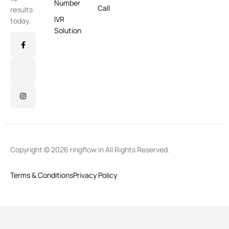
Number
Call
results
IVR
today.
Solution
Copyright © 2026 ringflow.in All Rights Reserved.
Terms & Conditions
Privacy Policy