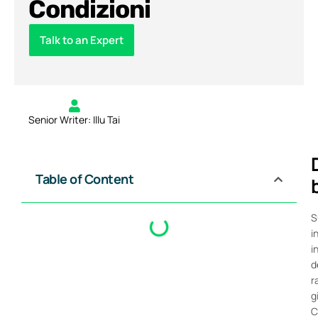
Condizioni
Talk to an Expert
Senior Writer: Illu Tai
Table of Content
S
i
i
d
r
g
C