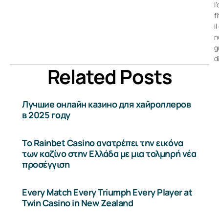
l
f
i
n
g
d
Related Posts
Лучшие онлайн казино для хайроллеров
в 2025 году
Το Rainbet Casino ανατρέπει την εικόνα
των καζίνο στην Ελλάδα με μια τολμηρή νέα
προσέγγιση
Every Match Every Triumph Every Player at
Twin Casino in New Zealand