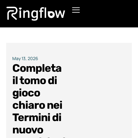
Products
Solutions
Pricing
May 13, 2026
Completa
Blogs
il tomo di
gioco
chiaro nei
Termini di
nuovo