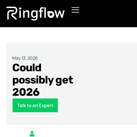
Products
Solutions
Pricing
May 13, 2026
Could
Blogs
possibly get
2026
Talk to an Expert