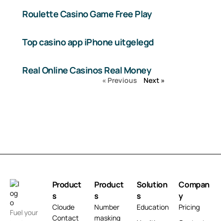
Roulette Casino Game Free Play
Top casino app iPhone uitgelegd
Real Online Casinos Real Money
« Previous
Next »
Product
Product
Solution
Compan
s
s
s
y
Cloude
Number
Education
Pricing
Fuel your
Contact
masking