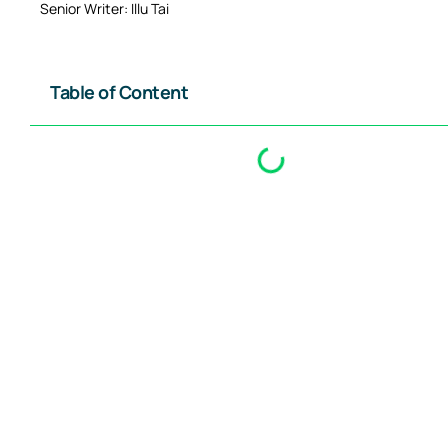
Senior Writer: Illu Tai
Table of Content