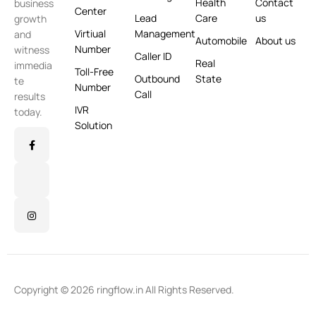
Health
Contact
business
Center
Lead
Care
us
growth
Virtiual
Management
and
Automobile
About us
Number
witness
Caller ID
Real
immedia
Toll-Free
Outbound
State
te
Number
Call
results
IVR
today.
Solution
Copyright © 2026 ringflow.in All Rights Reserved.