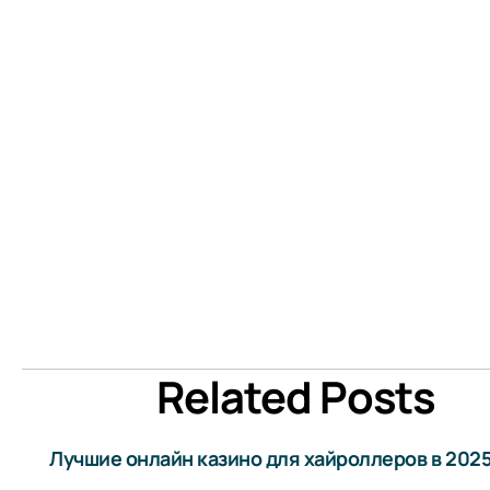
Related Posts
Лучшие онлайн казино для хайроллеров в 2025