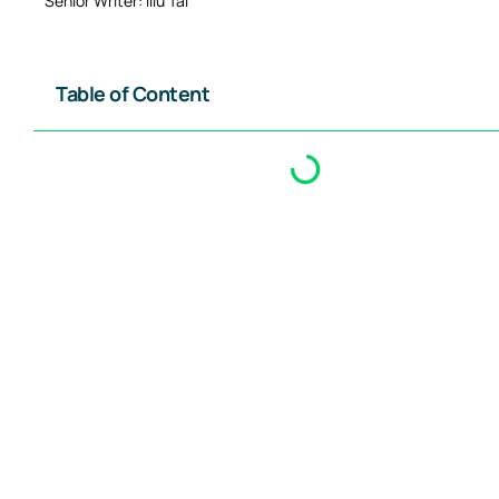
Senior Writer: Illu Tai
Table of Content