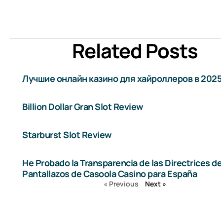
Related Posts
Лучшие онлайн казино для хайроллеров в 2025
Billion Dollar Gran Slot Review
Starburst Slot Review
He Probado la Transparencia de las Directrices d
Pantallazos de Casoola Casino para España
« Previous
Next »