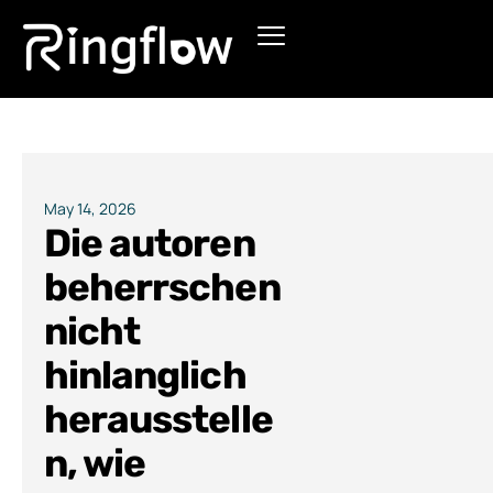
Products
Solutions
Pricing
May 14, 2026
Die autoren
Blogs
beherrschen
nicht
hinlanglich
herausstelle
n, wie