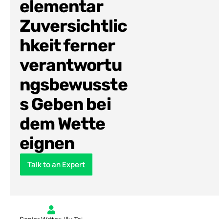
elementar
Zuversichtlic
hkeit ferner
verantwortu
ngsbewusste
s Geben bei
dem Wette
eignen
Talk to an Expert