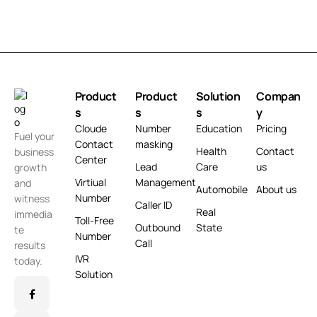
Product
Product
Solution
Compan
s
s
s
y
Cloude
Number
Education
Pricing
Fuel your
Contact
masking
Health
Contact
business
Center
Lead
Care
us
growth
Virtiual
Management
and
Automobile
About us
Number
witness
Caller ID
Real
immedia
Toll-Free
Outbound
State
te
Number
Call
results
IVR
today.
Solution