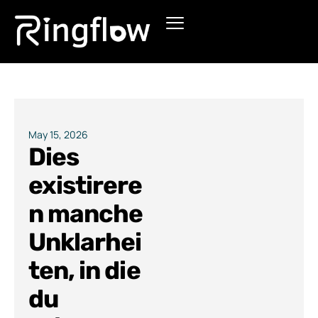
Products
Solutions
Pricing
May 15, 2026
Dies
Blogs
existirere
n manche
Unklarhei
ten, in die
du