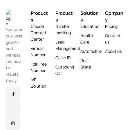
Product
Product
Solution
Compan
s
s
s
y
Cloude
Number
Education
Pricing
Fuel your
Contact
masking
Health
Contact
business
Center
Lead
Care
us
growth
Virtiual
Management
and
Automobile
About us
Number
witness
Caller ID
Real
immedia
Toll-Free
Outbound
State
te
Number
Call
results
IVR
today.
Solution