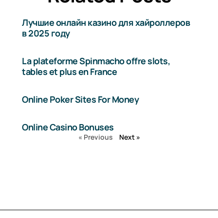
Лучшие онлайн казино для хайроллеров
в 2025 году
La plateforme Spinmacho offre slots,
tables et plus en France
Online Poker Sites For Money
Online Casino Bonuses
« Previous
Next »