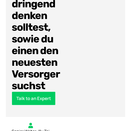
dringend
denken
solltest,
sowie du
einen den
neuesten
Versorger
suchst
Talk to an Expert