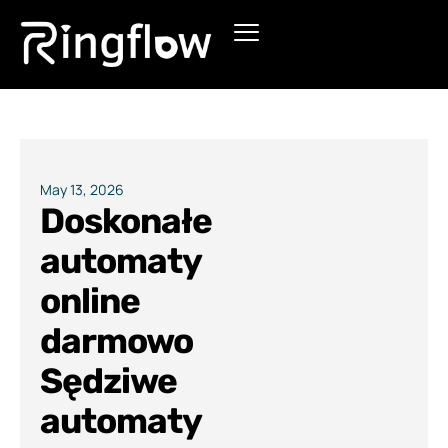
Products
Solutions
Pricing
May 13, 2026
Doskonałe
Blogs
automaty
online
darmowo
Sędziwe
automaty