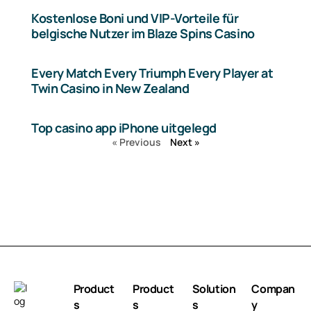
Kostenlose Boni und VIP-Vorteile für
belgische Nutzer im Blaze Spins Casino
Every Match Every Triumph Every Player at
Twin Casino in New Zealand
Top casino app iPhone uitgelegd
« Previous
Next »
Product
Product
Solution
Compan
s
s
s
y