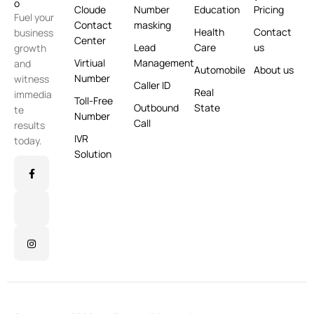
Cloude
Number
Education
Pricing
Fuel your
Contact
masking
Health
Contact
business
Center
Lead
Care
us
growth
Virtiual
Management
and
Automobile
About us
Number
witness
Caller ID
Real
immedia
Toll-Free
Outbound
State
te
Number
Call
results
IVR
today.
Solution