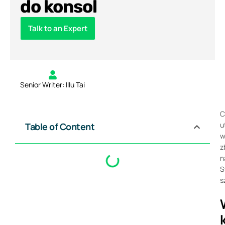
do konsol
Talk to an Expert
Senior Writer: Illu Tai
C
u
Table of Content
w
z
n
S
s