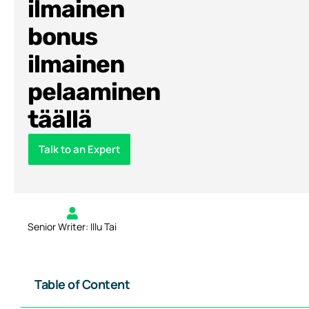
ilmainen
bonus
ilmainen
pelaaminen
täällä
Talk to an Expert
Senior Writer: Illu Tai
Table of Content