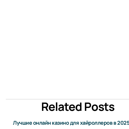
Related Posts
Лучшие онлайн казино для хайроллеров в 2025