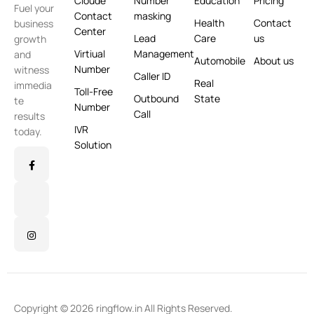
Cloude
Number
Education
Pricing
Fuel your
Contact
masking
Health
Contact
business
Center
Lead
Care
us
growth
Virtiual
Management
and
Automobile
About us
Number
witness
Caller ID
Real
immedia
Toll-Free
Outbound
State
te
Number
Call
results
IVR
today.
Solution
Copyright © 2026 ringflow.in All Rights Reserved.