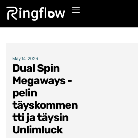
Products
Solutions
Pricing
May 14, 2026
Dual Spin
Blogs
Megaways -
pelin
täyskommen
tti ja täysin
Unlimluck