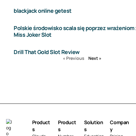
blackjack online getest
Polskie środowisko scala się poprzez wrażeniom 
Miss Joker Slot
Drill That Gold Slot Review
« Previous
Next »
Product
Product
Solution
Compan
s
s
s
y