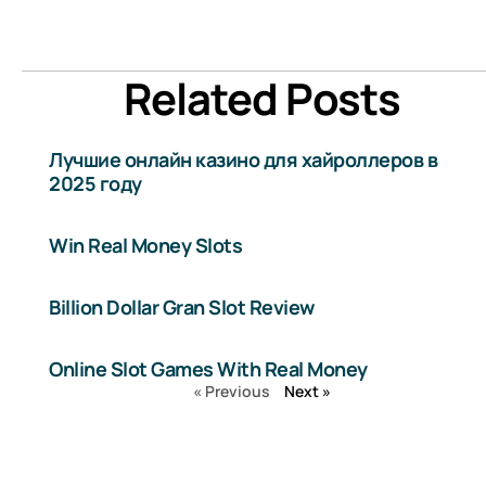
Related Posts
Лучшие онлайн казино для хайроллеров в
2025 году
Win Real Money Slots
Billion Dollar Gran Slot Review
Online Slot Games With Real Money
« Previous
Next »