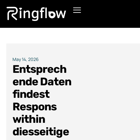
Products
Solutions
Pricing
May 14, 2026
Entsprech
Blogs
ende Daten
findest
Respons
within
diesseitige