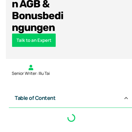
n AGB &
Bonusbedi
ngungen
Talk to an Expert
Senior Writer: Illu Tai
Table of Content