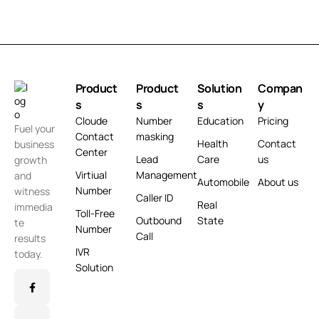
Product
Product
Solution
Compan
s
s
s
y
Cloude
Number
Education
Pricing
Fuel your
Contact
masking
Health
Contact
business
Center
Lead
Care
us
growth
Virtiual
Management
and
Automobile
About us
Number
witness
Caller ID
Real
immedia
Toll-Free
Outbound
State
te
Number
Call
results
IVR
today.
Solution