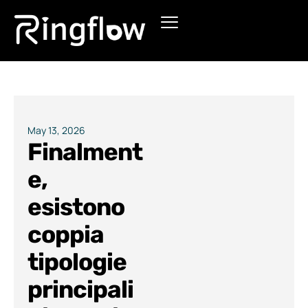
Products
Solutions
Pricing
May 13, 2026
Finalment
Blogs
e,
esistono
coppia
tipologie
principali