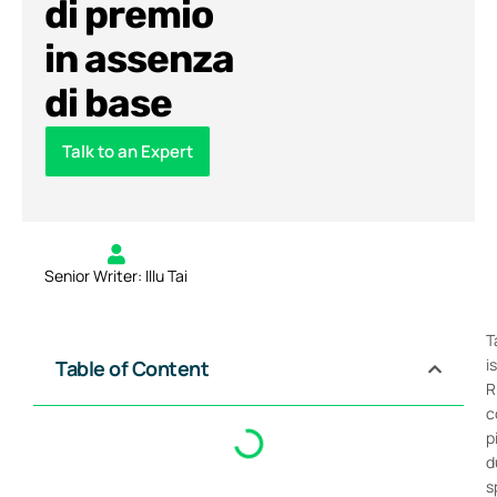
di premio
in assenza
di base
Talk to an Expert
Senior Writer: Illu Tai
T
i
Table of Content
R
c
p
d
s