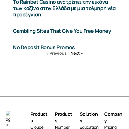
Το Rainbet Casino ανατρέπει την εικόνα
των καζίνο στην Ελλάδα με μια τολμηρή νέα
προσέγγιση
Gambling Sites That Give You Free Money
No Deposit Bonus Promos
« Previous
Next »
Product
Product
Solution
Compan
s
s
s
y
Cloude
Number
Education
Pricing