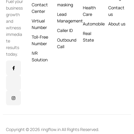
Fuel your
Contact
masking
Health
Contact
business
Center
Lead
Care
us
growth
Virtiual
Management
and
Automobile
About us
Number
witness
Caller ID
Real
immedia
Toll-Free
Outbound
State
te
Number
Call
results
IVR
today.
Solution
Copyright © 2026 ringflow.in All Rights Reserved.