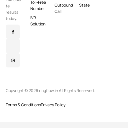
Toll-Free
Outbound
State
te
Number
Call
results
IVR
today.
Solution
Copyright © 2026 ringflow.in All Rights Reserved.
Terms & Conditions
Privacy Policy