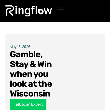
Products
Solutions
Pricing
May 15, 2026
Gamble,
Blogs
Stay & Win
when you
look at the
Wisconsin
Talk to an Expert