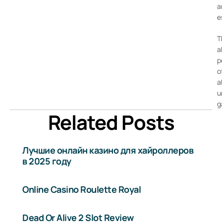
a
e
T
a
p
o
a
u
g
Related Posts
Лучшие онлайн казино для хайроллеров
в 2025 году
Online Casino Roulette Royal
Dead Or Alive 2 Slot Review