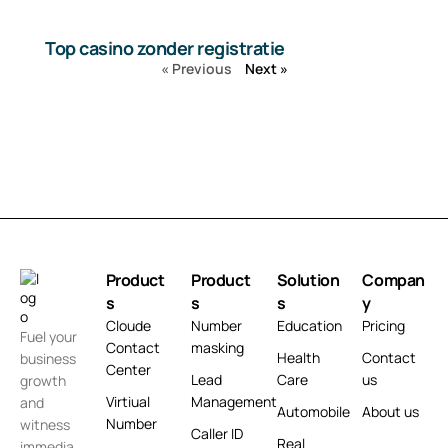
Top casino zonder registratie
« Previous
Next »
Product
Product
Solution
Compan
s
s
s
y
Cloude
Number
Education
Pricing
Fuel your
Contact
masking
Health
Contact
business
Center
Lead
Care
us
growth
Virtiual
Management
and
Automobile
About us
Number
witness
Caller ID
Real
immedia