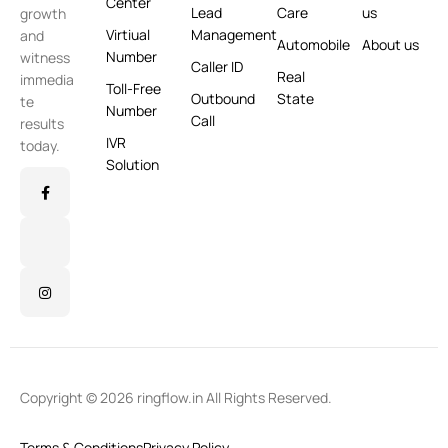
Center
Lead
Care
us
growth
Virtiual
Management
and
Automobile
About us
Number
witness
Caller ID
Real
immedia
Toll-Free
Outbound
State
te
Number
Call
results
IVR
today.
Solution
Copyright © 2026 ringflow.in All Rights Reserved.
Terms & Conditions
Privacy Policy