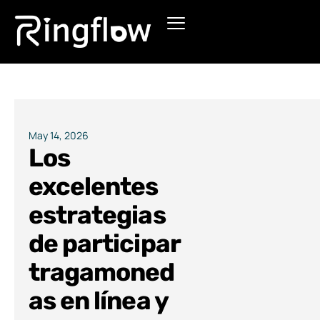
Products
Solutions
Pricing
May 14, 2026
Los
Blogs
excelentes
estrategias
de participar
tragamoned
as en línea y