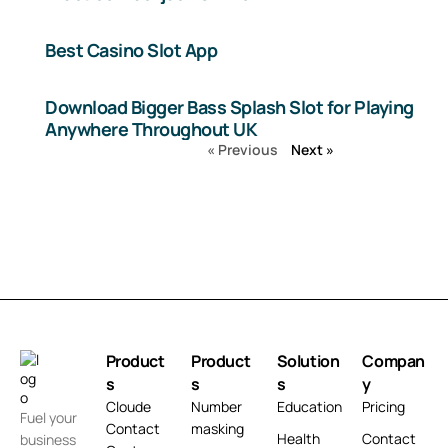
Best Casino Slot App
Download Bigger Bass Splash Slot for Playing
Anywhere Throughout UK
« Previous
Next »
Product
Product
Solution
Compan
s
s
s
y
Cloude
Number
Education
Pricing
Fuel your
Contact
masking
Health
Contact
business