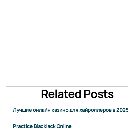
Related Posts
Лучшие онлайн казино для хайроллеров в 2025
Practice Blackjack Online