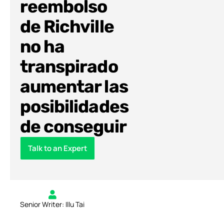
reembolso
de Richville
no ha
transpirado
aumentar las
posibilidades
de conseguir
Talk to an Expert
Senior Writer: Illu Tai