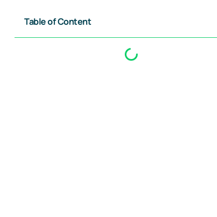
Table of Content