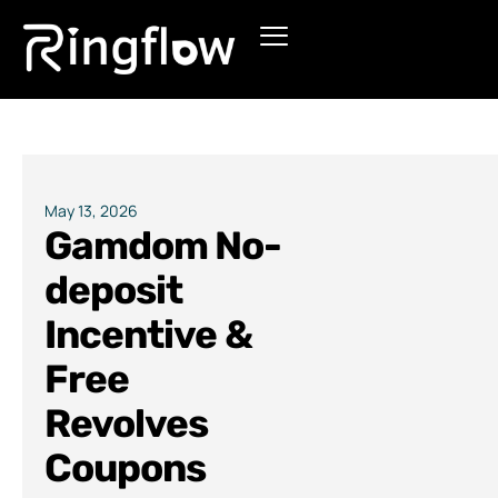
Products
Solutions
Pricing
May 13, 2026
Gamdom No-
Blogs
deposit
Incentive &
Free
Revolves
Coupons