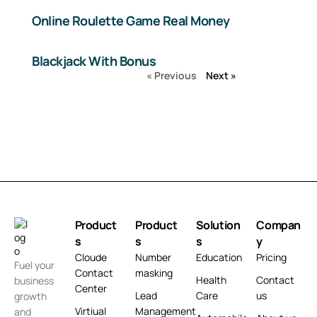
Online Roulette Game Real Money
Blackjack With Bonus
« Previous
Next »
Product
Product
Solution
Compan
s
s
s
y
Cloude
Number
Education
Pricing
Fuel your
Contact
masking
Health
Contact
business
Center
Lead
Care
us
growth
Virtiual
Management
and