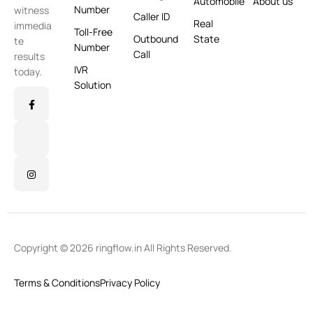
Automobile
About us
Number
witness
Caller ID
Real
immedia
Toll-Free
Outbound
State
te
Number
Call
results
IVR
today.
Solution
Copyright © 2026 ringflow.in All Rights Reserved.
Terms & Conditions
Privacy Policy