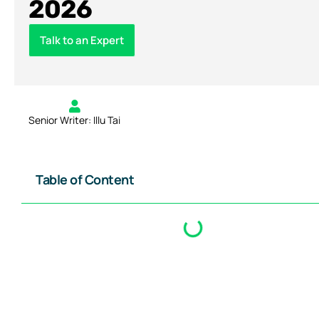
2026
Talk to an Expert
Senior Writer: Illu Tai
Table of Content