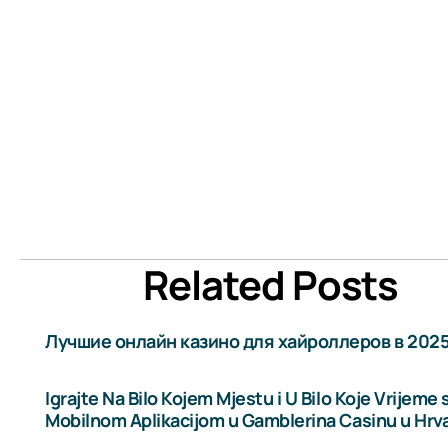
Related Posts
Лучшие онлайн казино для хайроллеров в 2025
Igrajte Na Bilo Kojem Mjestu i U Bilo Koje Vrijeme 
Mobilnom Aplikacijom u Gamblerina Casinu u Hrv