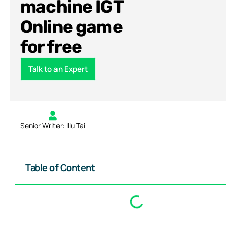
machine IGT
Online game
for free
Talk to an Expert
Senior Writer: Illu Tai
Table of Content