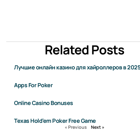
Related Posts
Лучшие онлайн казино для хайроллеров в 2025
Apps For Poker
Online Casino Bonuses
Texas Hold’em Poker Free Game
« Previous
Next »