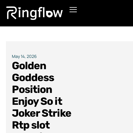
Products
Solutions
Pricing
May 14, 2026
Golden
Blogs
Goddess
Position
Enjoy So it
Joker Strike
Rtp slot