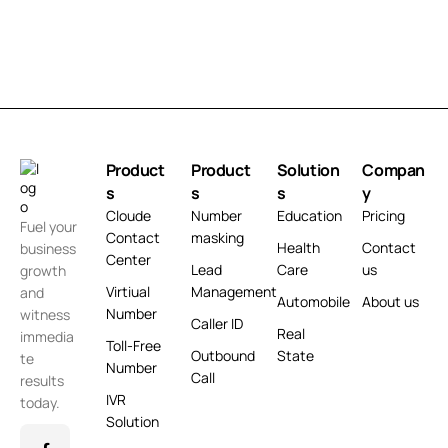
Product
Product
Solution
Compan
s
s
s
y
Cloude
Number
Education
Pricing
Fuel your
Contact
masking
Health
Contact
business
Center
Lead
Care
us
growth
Virtiual
Management
and
Automobile
About us
Number
witness
Caller ID
Real
immedia
Toll-Free
Outbound
State
te
Number
Call
results
IVR
today.
Solution