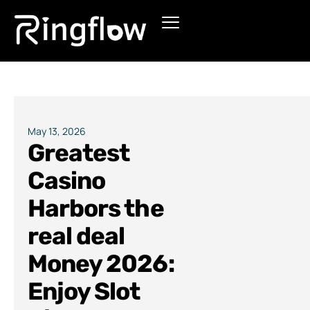
Products
Solutions
Pricing
May 13, 2026
Greatest
Blogs
Casino
Harbors the
real deal
Money 2026:
Enjoy Slot