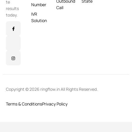
Outbound
State
te
Number
Call
results
IVR
today.
Solution
Copyright © 2026 ringflow.in All Rights Reserved.
Terms & Conditions
Privacy Policy