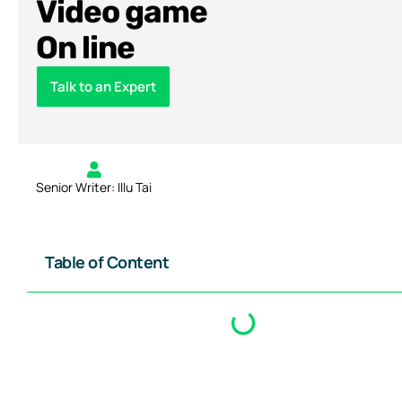
Video game
On line
Talk to an Expert
Senior Writer: Illu Tai
Table of Content