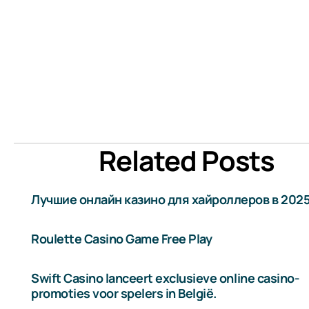
Related Posts
Лучшие онлайн казино для хайроллеров в 2025
Roulette Casino Game Free Play
Swift Casino lanceert exclusieve online casino-
promoties voor spelers in België.