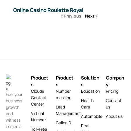
Online Casino Roulette Royal
« Previous
Next »
Product
Product
Solution
Compan
s
s
s
y
Cloude
Number
Education
Pricing
Fuel your
Contact
masking
Health
Contact
business
Center
Lead
Care
us
growth
Virtiual
Management
and
Automobile
About us
Number
witness
Caller ID
Real
immedia
Toll-Free