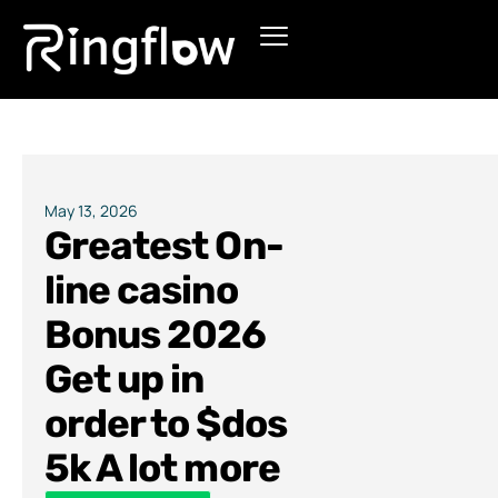
Products
Solutions
Pricing
May 13, 2026
Greatest On-
Blogs
line casino
Bonus 2026
Get up in
order to $dos
5k A lot more