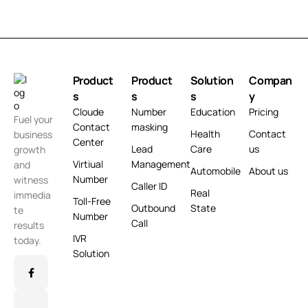
Product
Product
Solution
Compan
s
s
s
y
Cloude
Number
Education
Pricing
Fuel your
Contact
masking
Health
Contact
business
Center
Lead
Care
us
growth
Virtiual
Management
and
Automobile
About us
Number
witness
Caller ID
Real
immedia
Toll-Free
Outbound
State
te
Number
Call
results
IVR
today.
Solution