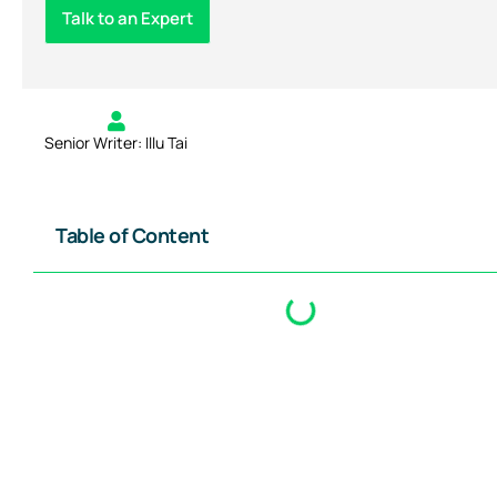
Talk to an Expert
Senior Writer: Illu Tai
Table of Content