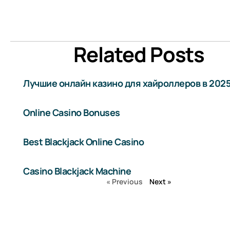
Related Posts
Лучшие онлайн казино для хайроллеров в 2025
Online Casino Bonuses
Best Blackjack Online Casino
Casino Blackjack Machine
« Previous
Next »