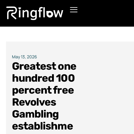
Products
Solutions
Pricing
May 13, 2026
Greatest one
Blogs
hundred 100
percent free
Revolves
Gambling
establishme