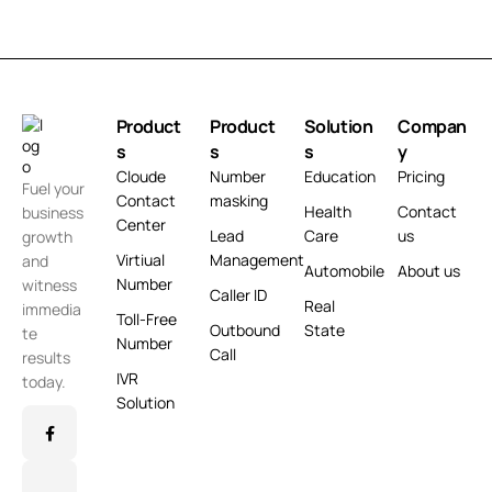
Product
Product
Solution
Compan
s
s
s
y
Cloude
Number
Education
Pricing
Fuel your
Contact
masking
Health
Contact
business
Center
Lead
Care
us
growth
Virtiual
Management
and
Automobile
About us
Number
witness
Caller ID
Real
immedia
Toll-Free
Outbound
State
te
Number
Call
results
IVR
today.
Solution