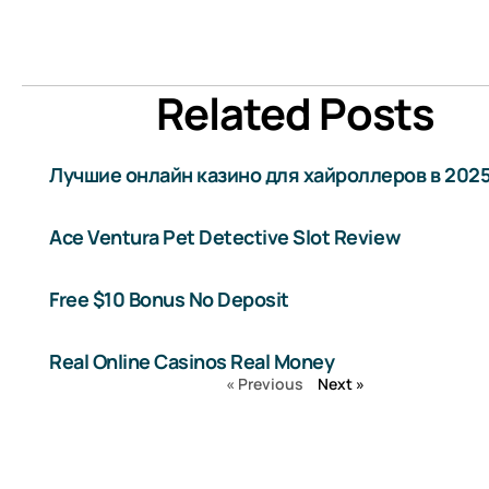
Related Posts
Лучшие онлайн казино для хайроллеров в 2025
Ace Ventura Pet Detective Slot Review
Free $10 Bonus No Deposit
Real Online Casinos Real Money
« Previous
Next »