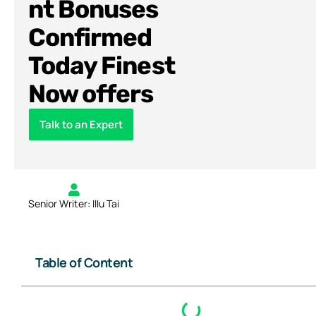
nt Bonuses
Confirmed
Today Finest
Now offers
Talk to an Expert
Senior Writer: Illu Tai
Table of Content