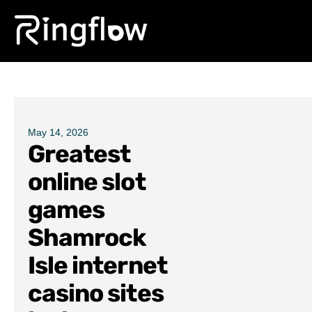
Products
Solutions
Pricing
May 14, 2026
Greatest
Blogs
online slot
games
Shamrock
Isle internet
casino sites