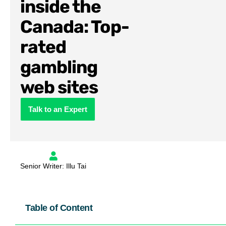
inside the
Canada: Top-
rated
gambling
web sites
Talk to an Expert
Senior Writer: Illu Tai
Table of Content