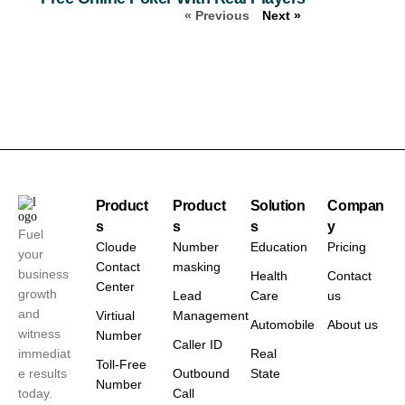
« Previous
Next »
Product
Product
Solution
Compan
s
s
s
y
Fuel
Cloude
Number
Education
Pricing
your
Contact
masking
business
Health
Contact
Center
growth
Lead
Care
us
and
Virtiual
Management
Automobile
About us
witness
Number
Caller ID
immediat
Real
Toll-Free
e results
Outbound
State
Number
today.
Call