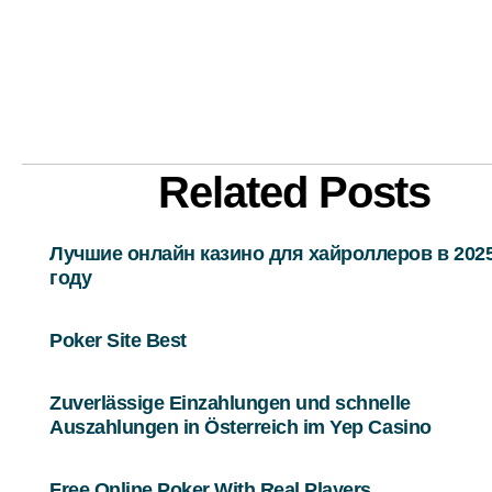
Related Posts
Лучшие онлайн казино для хайроллеров в 202
году
Poker Site Best
Zuverlässige Einzahlungen und schnelle
Auszahlungen in Österreich im Yep Casino
Free Online Poker With Real Players