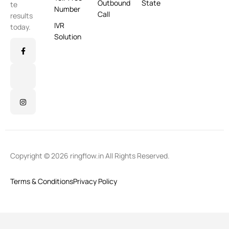
Outbound
State
te
Number
Call
results
IVR
today.
Solution
Copyright © 2026 ringflow.in All Rights Reserved.
Terms & Conditions
Privacy Policy