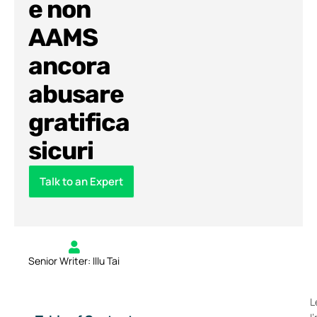
e non
AAMS
ancora
abusare
gratifica
sicuri
Talk to an Expert
Senior Writer: Illu Tai
L