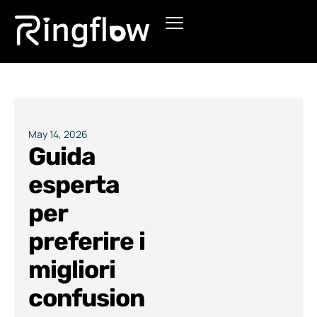
Products
Solutions
Pricing
May 14, 2026
Guida
Blogs
esperta
per
preferire i
migliori
confusion