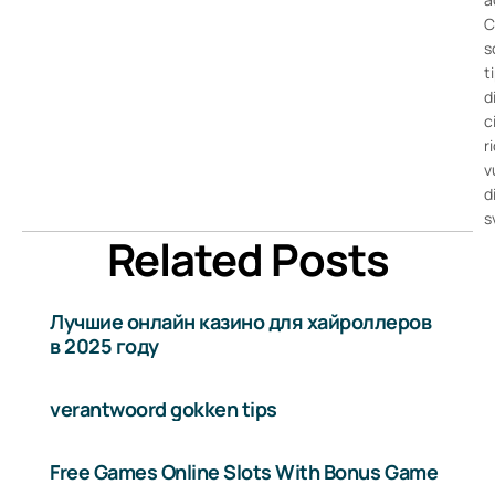
C
s
t
d
c
r
v
d
s
Related Posts
Лучшие онлайн казино для хайроллеров
в 2025 году
verantwoord gokken tips
Free Games Online Slots With Bonus Game