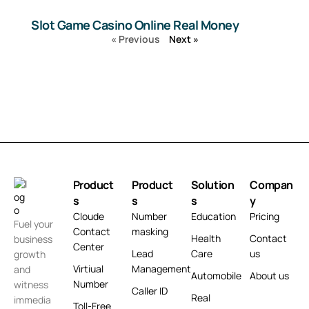
Slot Game Casino Online Real Money
« Previous
Next »
Product
Product
Solution
Compan
s
s
s
y
Cloude
Number
Education
Pricing
Fuel your
Contact
masking
Health
Contact
business
Center
Lead
Care
us
growth
Virtiual
Management
and
Automobile
About us
Number
witness
Caller ID
Real
immedia
Toll-Free