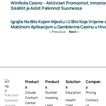
WinRolla Casino – Aktiiviset Promootiot, Innosta
Sisällöt ja Aidot Palkinnot Suomessa
Igrajte Na Bilo Kojem Mjestu i U Bilo Koje Vrijeme 
Mobilnom Aplikacijom u Gamblerina Casinu u Hrv
« Previous
Next »
Product
Product
Solution
Compan
s
s
s
y
Cloude
Number
Education
Pricing
Fuel your
Contact
masking
Health
Contact
business
Center
Lead
Care
us
growth