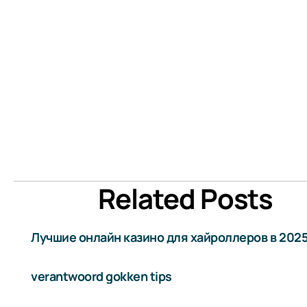
Related Posts
Лучшие онлайн казино для хайроллеров в 2025
verantwoord gokken tips