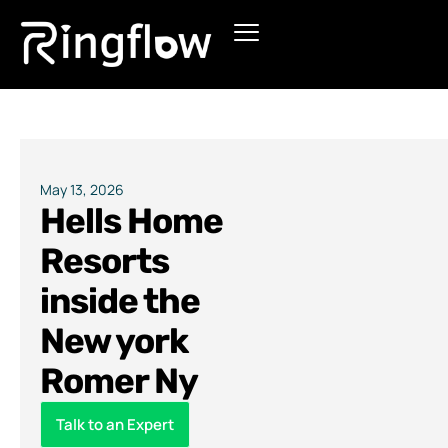
Products
Solutions
Pricing
May 13, 2026
Hells Home
Blogs
Resorts
inside the
New york
Romer Ny
Talk to an Expert