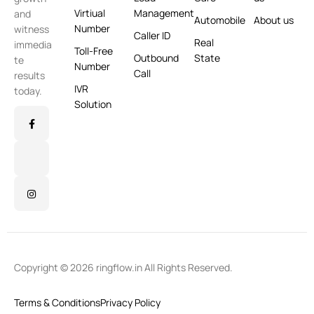
Virtiual
Management
and
Automobile
About us
Number
witness
Caller ID
Real
immedia
Toll-Free
Outbound
State
te
Number
Call
results
IVR
today.
Solution
Copyright © 2026 ringflow.in All Rights Reserved.
Terms & Conditions
Privacy Policy