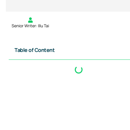
Senior Writer: Illu Tai
Table of Content