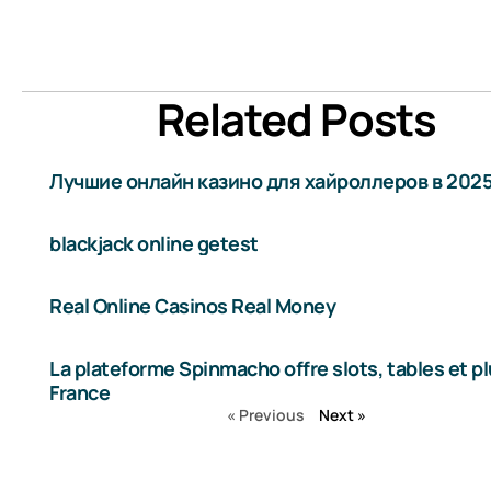
Related Posts
Лучшие онлайн казино для хайроллеров в 2025
blackjack online getest
Real Online Casinos Real Money
La plateforme Spinmacho offre slots, tables et p
France
« Previous
Next »