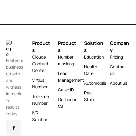
Product
Product
Solution
Compan
s
s
s
y
Cloude
Number
Education
Pricing
Fuel your
Contact
masking
Health
Contact
business
Center
Lead
Care
us
growth
Virtiual
Management
and
Automobile
About us
Number
witness
Caller ID
Real
immedia
Toll-Free
Outbound
State
te
Number
Call
results
IVR
today.
Solution