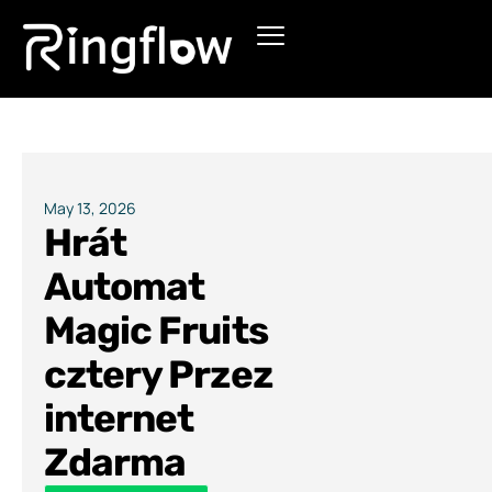
Products
Solutions
Pricing
May 13, 2026
Hrát
Blogs
Automat
Magic Fruits
cztery Przez
internet
Zdarma