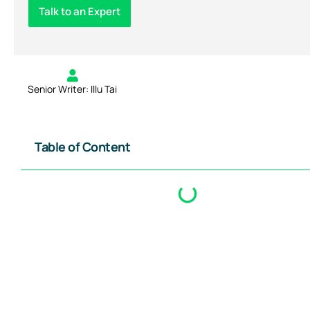
Talk to an Expert
Senior Writer: Illu Tai
Table of Content