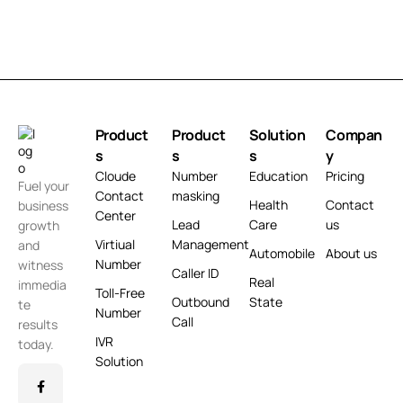
Product
Product
Solution
Compan
s
s
s
y
Cloude
Number
Education
Pricing
Fuel your
Contact
masking
Health
Contact
business
Center
Lead
Care
us
growth
Virtiual
Management
and
Automobile
About us
Number
witness
Caller ID
Real
immedia
Toll-Free
Outbound
State
te
Number
Call
results
IVR
today.
Solution