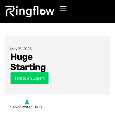
Products
Solutions
Pricing
May 15, 2026
Huge
Blogs
Starting
Talk to an Expert
Senior Writer: Illu Tai