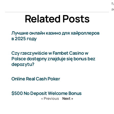
f
a
Related Posts
Лучшие онлайн казино для хайроллеров
в 2025 году
Czy rzeczywiście w Fambet Casino w
Polsce dostępny znajduje się bonus bez
depozytu?
Online Real Cash Poker
$500 No Deposit Welcome Bonus
« Previous
Next »