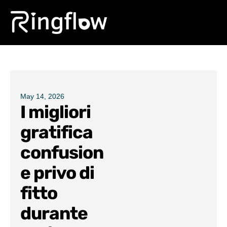
Products
Solutions
Pricing
May 14, 2026
I migliori
Blogs
gratifica
confusion
e privo di
fitto
durante