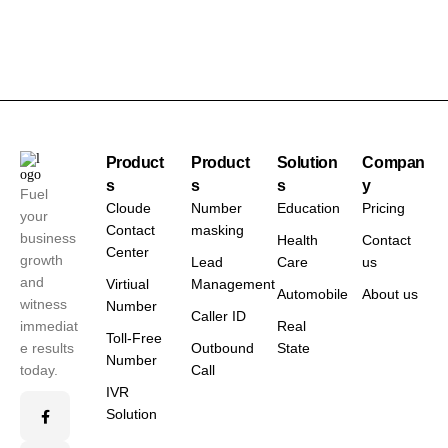
Product
Product
Solution
Compan
s
s
s
y
Fuel
Cloude
Number
Education
Pricing
your
Contact
masking
business
Health
Contact
Center
growth
Lead
Care
us
and
Virtiual
Management
Automobile
About us
witness
Number
Caller ID
immediat
Real
Toll-Free
e results
Outbound
State
Number
today.
Call
IVR
Solution