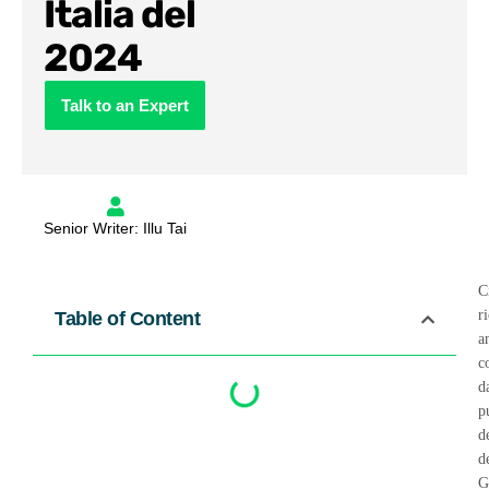
Italia del
2024
Talk to an Expert
Senior Writer: Illu Tai
C
r
Table of Content
a
c
d
p
d
d
G