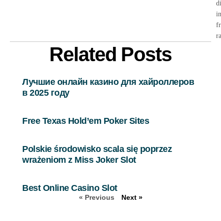
d
i
f
r
Related Posts
Лучшие онлайн казино для хайроллеров
в 2025 году
Free Texas Hold’em Poker Sites
Polskie środowisko scala się poprzez
wrażeniom z Miss Joker Slot
Best Online Casino Slot
« Previous
Next »