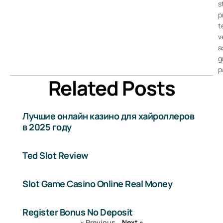
s
p
t
v
a
g
p
Related Posts
Лучшие онлайн казино для хайроллеров
в 2025 году
Ted Slot Review
Slot Game Casino Online Real Money
Register Bonus No Deposit
« Previous
Next »