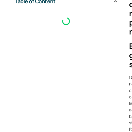
Table of Content
r
Q
r
c
c
l
a
b
s
l