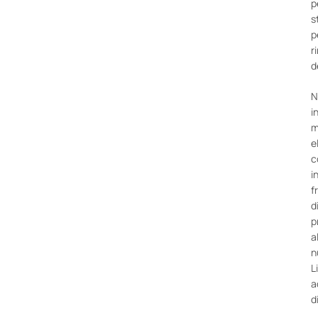
p
s
p
r
d
N
i
m
e
c
i
f
d
p
a
n
L
a
d