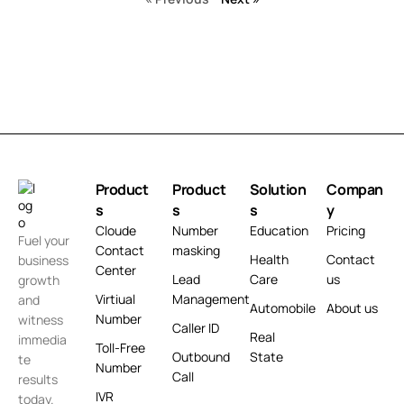
Product
Product
Solution
Compan
s
s
s
y
Cloude
Number
Education
Pricing
Fuel your
Contact
masking
Health
Contact
business
Center
Lead
Care
us
growth
Virtiual
Management
and
Automobile
About us
Number
witness
Caller ID
Real
immedia
Toll-Free
Outbound
State
te
Number
Call
results
IVR
today.