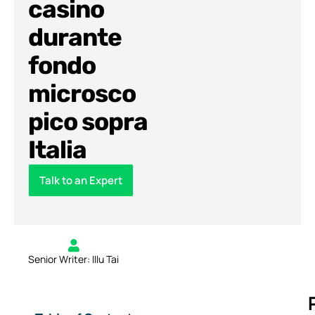
casino
durante
fondo
microsco
pico sopra
Italia
Talk to an Expert
Senior Writer: Illu Tai