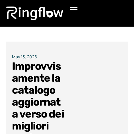
Products
Solutions
Pricing
May 13, 2026
Improvvis
Blogs
amente la
catalogo
aggiornat
a verso dei
migliori