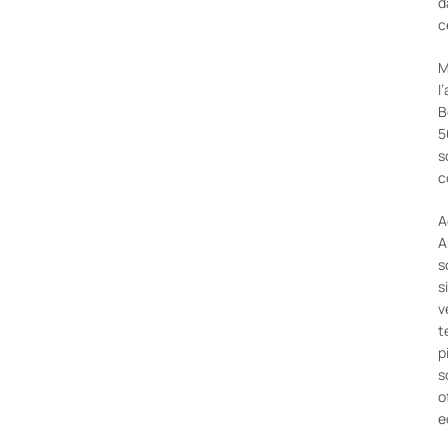
d
c
M
l
B
5
s
c
A
A
s
s
v
t
p
s
o
e