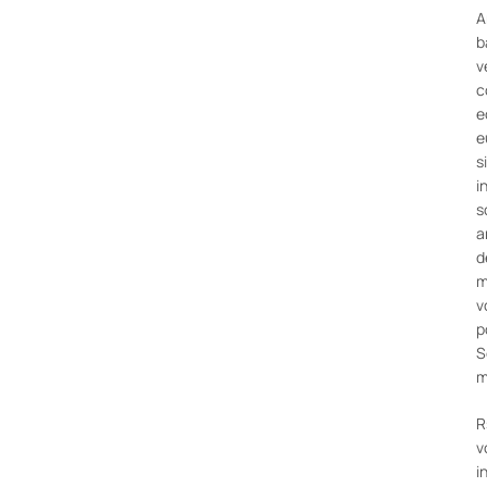
A
b
v
c
e
e
s
i
s
a
d
m
v
p
S
m
R
v
i