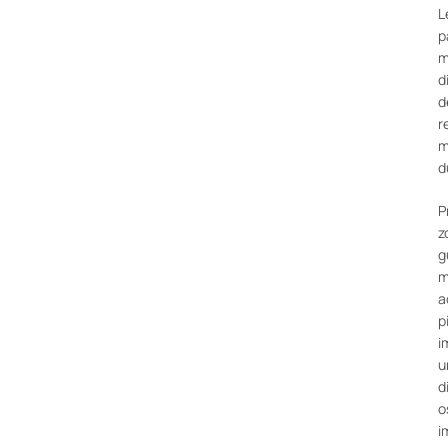
L
p
m
d
d
r
m
d
P
z
g
m
a
p
i
u
d
o
i