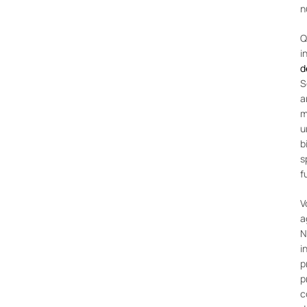
n
Q
i
d
S
a
m
u
b
s
f
V
a
N
i
p
p
c