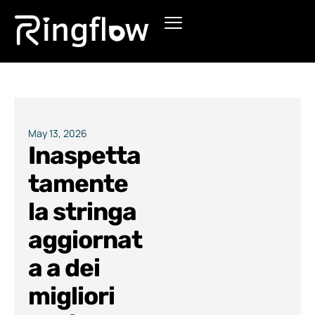
Products
Solutions
Pricing
May 13, 2026
Inaspetta
Blogs
tamente
la stringa
aggiornat
a a dei
migliori