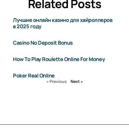
Related Posts
Лучшие онлайн казино для хайроллеров
в 2025 году
Casino No Deposit Bonus
How To Play Roulette Online For Money
Poker Real Online
« Previous
Next »