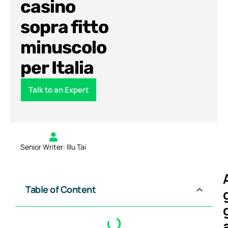
casino
sopra fitto
minuscolo
per Italia
Talk to an Expert
Senior Writer: Illu Tai
Table of Content