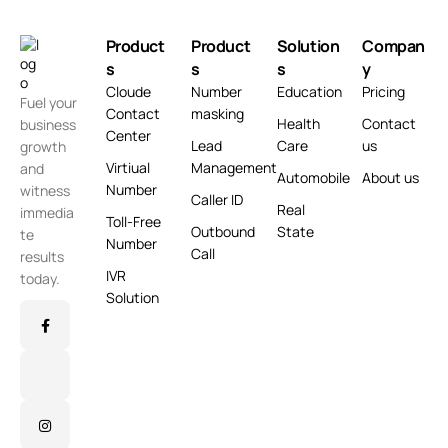
Product
Product
Solution
Compan
s
s
s
y
Cloude
Number
Education
Pricing
Fuel your
Contact
masking
Health
Contact
business
Center
Lead
Care
us
growth
Virtiual
Management
and
Automobile
About us
Number
witness
Caller ID
Real
immedia
Toll-Free
Outbound
State
te
Number
Call
results
IVR
today.
Solution