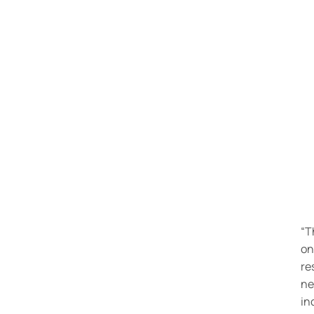
“T
on
re
ne
in