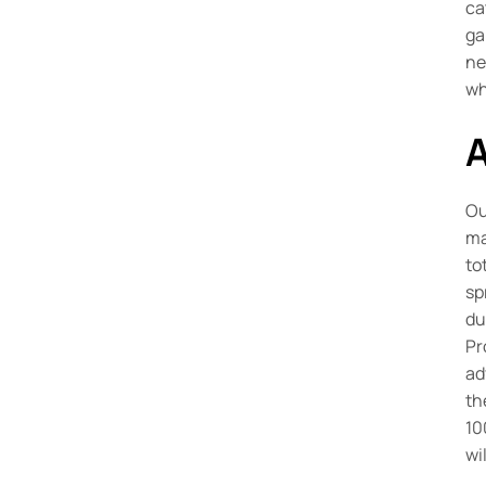
ca
ga
ne
wh
A
Ou
ma
to
sp
du
Pr
ad
th
10
wi