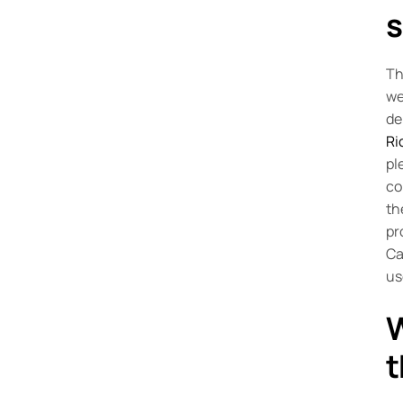
s
Th
we
de
Ri
pl
co
th
pr
Ca
us
W
t