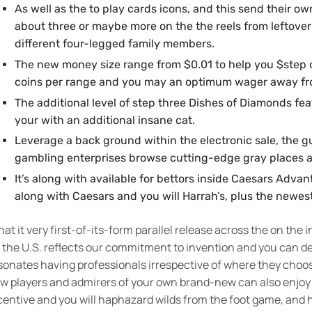
As well as the to play cards icons, and this send their o
about three or maybe more on the the reels from leftover 
different four-legged family members.
The new money size range from $0.01 to help you $step 
coins per range and you may an optimum wager away fr
The additional level of step three Dishes of Diamonds fe
your with an additional insane cat.
Leverage a back ground within the electronic sale, the g
gambling enterprises browse cutting-edge gray places a
It’s along with available for bettors inside Caesars Advant
along with Caesars and you will Harrah’s, plus the newes
hat it very first-of-its-form parallel release across the on t
 the U.S. reflects our commitment to invention and you can del
sonates having professionals irrespective of where they choos
w players and admirers of your own brand-new can also enjoy 
centive and you will haphazard wilds from the foot game, and 