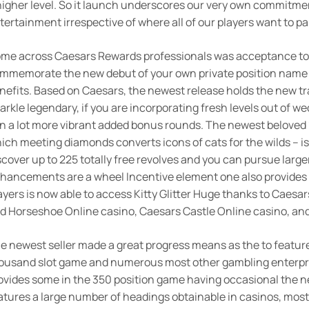
higher level. So it launch underscores our very own commitmen
tertainment irrespective of where all of our players want to par
me across Caesars Rewards professionals was acceptance to
mmemorate the new debut of your own private position name wi
nefits. Based on Caesars, the newest release holds the new t
arkle legendary, if you are incorporating fresh levels out of 
n a lot more vibrant added bonus rounds. The newest beloved 1
ich meeting diamonds converts icons of cats for the wilds – is st
scover up to 225 totally free revolves and you can pursue larg
hancements are a wheel Incentive element one also provides far
ayers is now able to access Kitty Glitter Huge thanks to Caesar
d Horseshoe Online casino, Caesars Castle Online casino, an
e newest seller made a great progress means as the to feature
ousand slot game and numerous most other gambling enterpris
ovides some in the 350 position game having occasional the n
atures a large number of headings obtainable in casinos, most