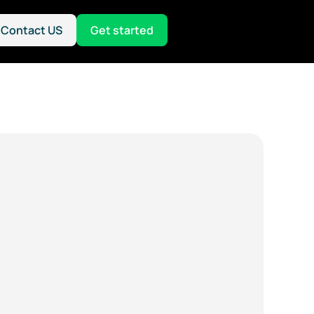
Contact US
Get started