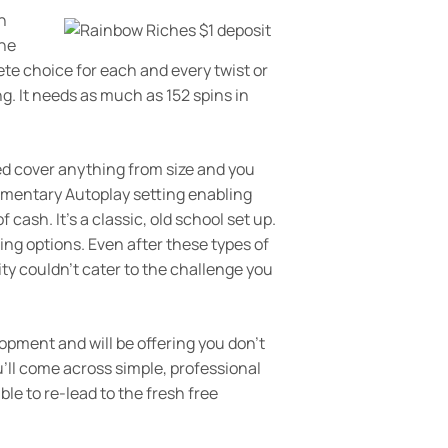
in
the
te choice for each and every twist or
ng. It needs as much as 152 spins in
ed cover anything from size and you
ementary Autoplay setting enabling
 cash. It’s a classic, old school set up.
ing options. Even after these types of
ty couldn’t cater to the challenge you
lopment and will be offering you don’t
u’ll come across simple, professional
ble to re-lead to the fresh free