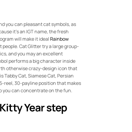
nd you can pleasant cat symbols, as
cause it’s an IGT name, the fresh
ogram will make it ideal
Rainbow
people. Cat Glitter try a large group-
hics, and you may an excellent
mbol performs a big character inside
rth otherwise crazy-design icon that
is Tabby Cat, Siamese Cat, Persian
d 5-reel, 30-payline position that makes
so you can concentrate on the fun.
Kitty Year step