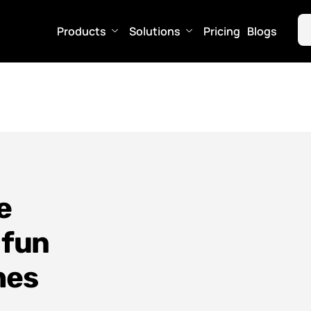
Products
Solutions
Pricing
Blogs
e
 fun
hes