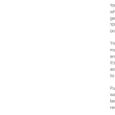
Yo
wh
ga
10
or
Th
ma
ar
It
as
to
Pu
wa
be
re