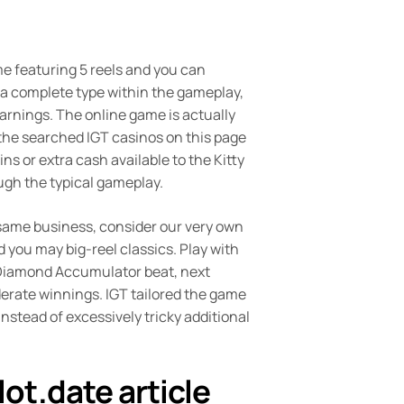
me featuring 5 reels and you can
 a complete type within the gameplay,
arnings. The online game is actually
f the searched IGT casinos on this page
ns or extra cash available to the Kitty
ough the typical gameplay.
t same business, consider our very own
 you may big-reel classics. Play with
 Diamond Accumulator beat, next
derate winnings. IGT tailored the game
instead of excessively tricky additional
ot.date article