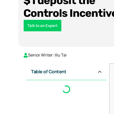
$1 deposit the
Controls Incentiv
Talk to an Expert
Senior Writer: Illu Tai
Table of Content