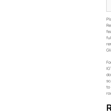
Pl
Re
fe
fu
re
Gl
Fo
IG
do
sc
to
ro
R