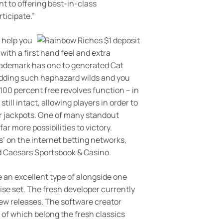
t to offering best-in-class
ticipate.”
 help you
th a first hand feel and extra
rademark has one to generated Cat
wedding such haphazard wilds and you
00 percent free revolves function – in
ill intact, allowing players in order to
er jackpots. One of many standout
 more possibilities to victory.
s’ on the internet betting networks,
d Caesars Sportsbook & Casino.
 an excellent type of alongside one
e set. The fresh developer currently
ew releases. The software creator
 of which belong the fresh classics