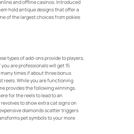
online and offline casinos. Introduced
hem hold antique designs that offer a
e of the largest choices from pokies
ese types of add-ons provide to players,
 you are professionals will get 15
red many times if about three bonus
st reels. While you are functioning
e provides the following winnings.
e for the reels to lead to an
revolves to show extra cat signs on
 expensive diamonds scatter triggers
ansforms pet symbols to your more