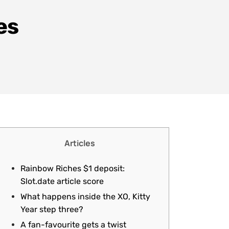
es
Articles
Rainbow Riches $1 deposit:
Slot.date article score
What happens inside the XO, Kitty
Year step three?
A fan-favourite gets a twist