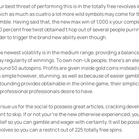
ur best threat of performing this is in the totally free revolves 
ich as much as cuatro a lot more wild symbols may come for 
mble. Having said that, the new max win of 1,000 x your comple
0 percent free twist obtained’t hop out of several people purri
der to trigger the brand new ability even though.
e newest volatility is in the medium range, providing a balanc
y regularity of winnings. To own non-Uk people, there’s an el
ound 50 autospins. Profits are given inside gold coins instead of
’s simple however, stunning, as well as because of easier gambl
tounding provides obtainable in the online game, their simplici
 professional professionals desire to have.
rsue us for the social to possess great articles, cracking deve
nt to skip. If or not your’re the new otherwise experienced, yo
lief so you can gamble and wager with certainty. It will be possi
volves so you can a restrict out of 225 totally free spins.