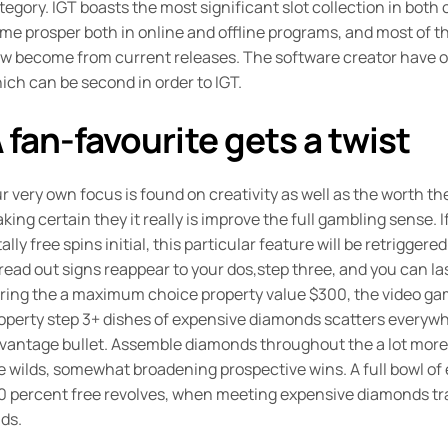
tegory. IGT boasts the most significant slot collection in both 
me prosper both in online and offline programs, and most of t
w become from current releases. The software creator have on
ich can be second in order to IGT.
 fan-favourite gets a twist
r very own focus is found on creativity as well as the worth th
king certain they it really is improve the full gambling sense. If
tally free spins initial, this particular feature will be retrigge
read out signs reappear to your dos,step three, and you can la
ring the a maximum choice property value $300, the video gam
operty step 3+ dishes of expensive diamonds scatters everywher
vantage bullet. Assemble diamonds throughout the a lot more 
e wilds, somewhat broadening prospective wins. A full bowl of
0 percent free revolves, when meeting expensive diamonds tr
lds.