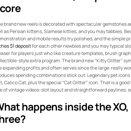
core
e brand new reels is decorated with spectacular gemstones a
ll as Persian kittens, Siamese kitties, and you may tabbies. Be
monstration and mobile results try polished, and the simple pr
ches $1 deposit
for each other newbies and you may typical slot 
easer for players just who like creature templates, brush grap
llectible-style extra program. The brand new “Kitty Glitter” sy
e expanding profits and often serves since the large-really wo
oduces spending combinations stick out. Legendary pet icons 
t, Calico Cat, plus the special “Cat Glitter” icon. That is a goo
e of vintage videos-slot layout and straightforward paylines, 
hat happens inside the XO, 
hree?