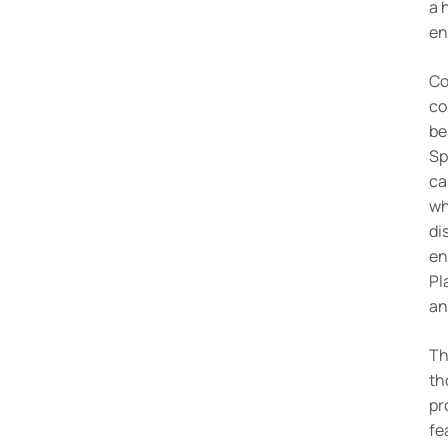
a 
en
Co
co
be
Sp
ca
wh
di
en
Pl
an
Th
th
pr
fe