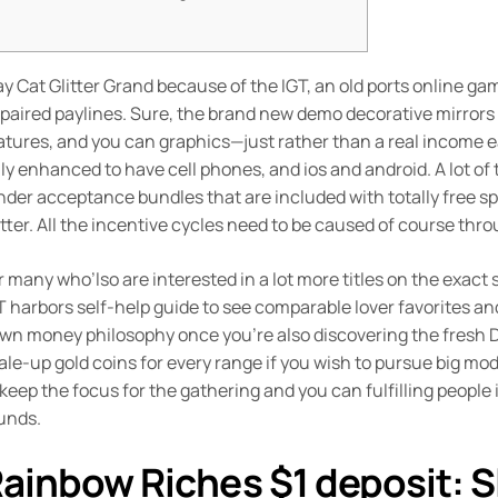
ay Cat Glitter Grand because of the IGT, an old ports online ga
paired paylines. Sure, the brand new demo decorative mirrors
atures, and you can graphics—just rather than a real income e
lly enhanced to have cell phones, and ios and android.
A lot o
nder acceptance bundles that are included with totally free spi
itter. All the incentive cycles need to be caused of course thr
r many who’lso are interested in a lot more titles on the exac
T harbors self-help guide to see comparable lover favorites and
wn money philosophy once you’re also discovering the fresh
ale-up gold coins for every range if you wish to pursue big mo
 keep the focus for the gathering and you can fulfilling people 
unds.
ainbow Riches $1 deposit: Sl