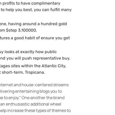
wn profits to have complimentary
to help you best, you can fulfill many
one, having around a hundred gold
om $step 3,100000.
atures a good habit of ensure you get
uy looks at exactly how public
nd you will push representative buy.
ages sites within the Atlantic City,
t short-term, Tropicana.
he internet and house-centered streams
ivering entertaining blogs you to
e to enjoy.” One another the brand
an enthusiastic additional wheel
help increase these types of themes to