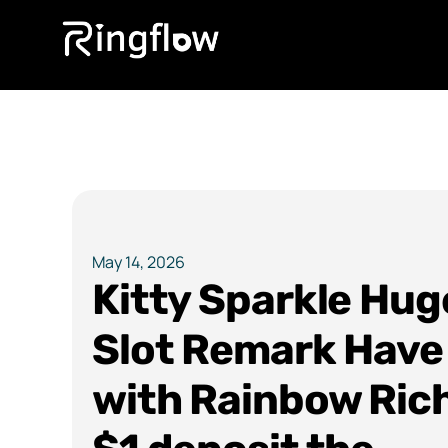
May 14, 2026
Kitty Sparkle Hug
Slot Remark Have
with Rainbow Ric