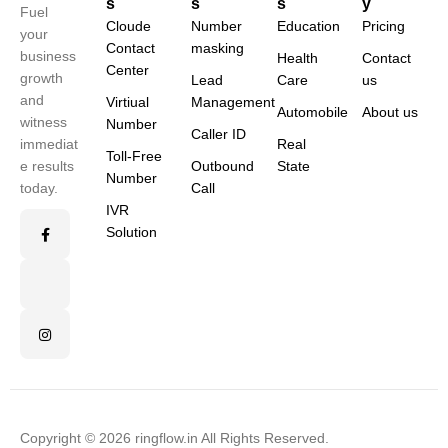
s
s
s
y
Fuel
Cloude
Number
Education
Pricing
your
Contact
masking
business
Health
Contact
Center
growth
Lead
Care
us
and
Virtiual
Management
Automobile
About us
witness
Number
Caller ID
immediat
Real
Toll-Free
e results
Outbound
State
Number
today.
Call
IVR
Solution
Copyright © 2026 ringflow.in All Rights Reserved.