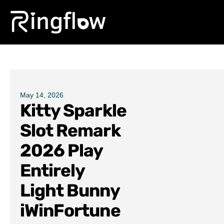
Products
Solutions
Pricing
May 14, 2026
Kitty Sparkle
Blogs
Slot Remark
2026 Play
Entirely
Light Bunny
iWinFortune