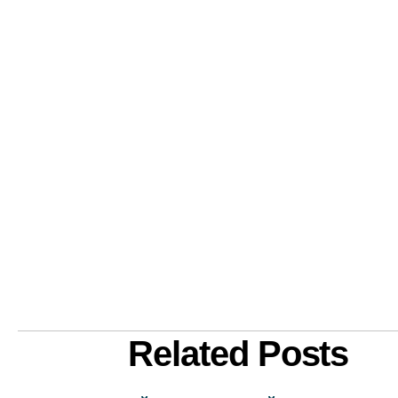
Related Posts