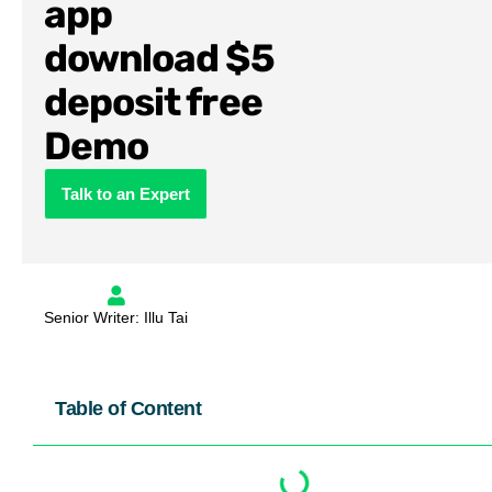
app
download $5
deposit free
Demo
Talk to an Expert
Senior Writer: Illu Tai
Table of Content