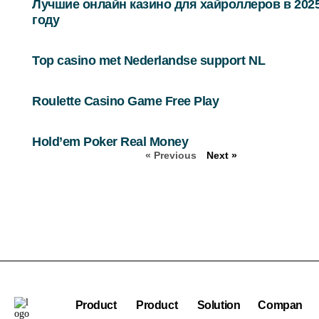
Лучшие онлайн казино для хайроллеров в 202
году
Top casino met Nederlandse support NL
Roulette Casino Game Free Play
Hold’em Poker Real Money
« Previous
Next »
Product
Product
Solution
Compan