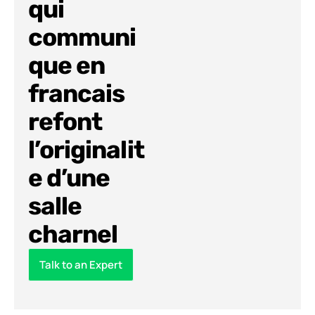
qui
communi
que en
francais
refont
l’originalit
e d’une
salle
charnel
Talk to an Expert