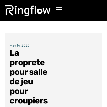
Products
Solutions
Pricing
May 14, 2026
La
Blogs
proprete
pour salle
de jeu
pour
croupiers