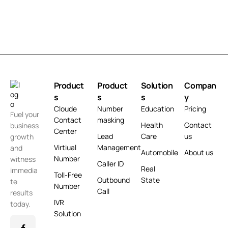
Product
Product
Solution
Compan
s
s
s
y
Cloude
Number
Education
Pricing
Fuel your
Contact
masking
Health
Contact
business
Center
Lead
Care
us
growth
Virtiual
Management
and
Automobile
About us
Number
witness
Caller ID
Real
immedia
Toll-Free
Outbound
State
te
Number
Call
results
IVR
today.
Solution