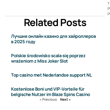
y
p
p
Related Posts
Лучшие онлайн казино для хайроллеров
в 2025 году
Polskie środowisko scala się poprzez
wrażeniom z Miss Joker Slot
Top casino met Nederlandse support NL
Kostenlose Boni und VIP-Vorteile für
belgische Nutzer im Blaze Spins Casino
« Previous
Next »