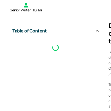
Senior Writer: Illu Tai
Table of Content
L
d
c
O
j
T
b
c
a
a