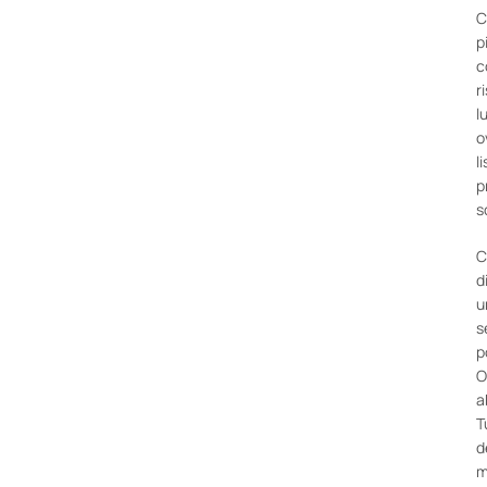
C
p
c
r
l
o
l
p
s
C
d
u
s
p
O
a
T
d
m