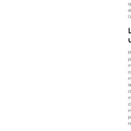
o
a
l
P
p
m
c
m
l
c
m
c
m
p
n