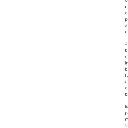
c
m
e
p
a
e
A
b
d
i
b
L
a
q
b
I
p
m
t