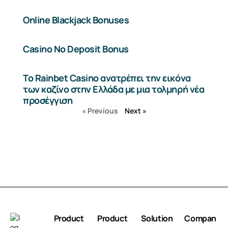
Online Blackjack Bonuses
Casino No Deposit Bonus
Το Rainbet Casino ανατρέπει την εικόνα
των καζίνο στην Ελλάδα με μια τολμηρή νέα
προσέγγιση
« Previous
Next »
Product
Product
Solution
Compan