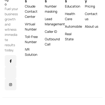
s
s
s
y
Cloude
Number
Education
Pricing
Fuel your
Contact
masking
Health
Contact
business
Center
Lead
Care
us
growth
Virtiual
Management
and
Automobile
About us
Number
witness
Caller ID
Real
immedia
Toll-Free
Outbound
State
te
Number
Call
results
IVR
today.
Solution