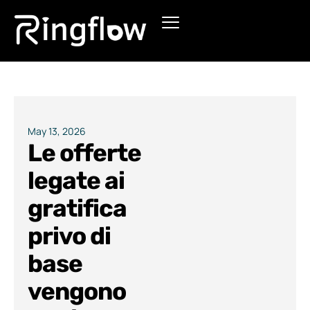
Products
Solutions
Pricing
May 13, 2026
Le offerte
Blogs
legate ai
gratifica
privo di
base
vengono