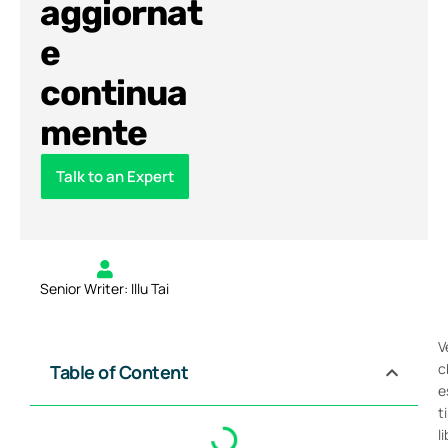
aggiornat
e
continua
mente
Talk to an Expert
Senior Writer: Illu Tai
V
c
Table of Content
e
t
l