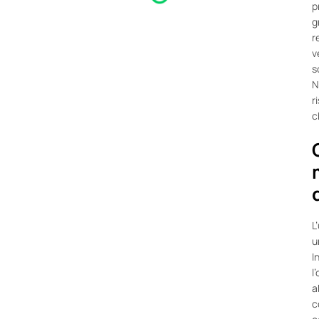
p
g
r
v
s
N
r
c
L
u
I
l
a
c