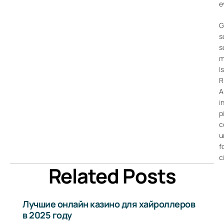
e
G
s
s
m
I
R
A
i
p
c
u
f
c
Related Posts
Лучшие онлайн казино для хайроллеров
в 2025 году