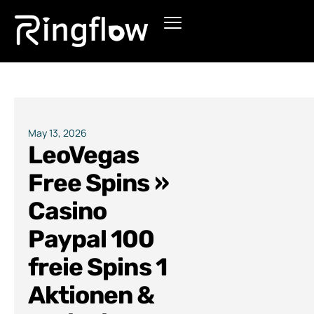
Products
Solutions
Pricing
May 13, 2026
LeoVegas
Blogs
Free Spins »
Casino
Paypal 100
freie Spins 1
Aktionen &