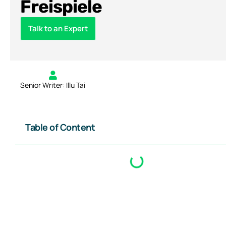
Freispiele
Talk to an Expert
Senior Writer: Illu Tai
Table of Content