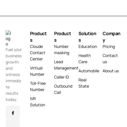
Product
Product
Solution
Compan
s
s
s
y
Cloude
Number
Education
Pricing
Fuel your
Contact
masking
Health
Contact
business
Center
Lead
Care
us
growth
Virtiual
Management
and
Automobile
About us
Number
witness
Caller ID
Real
immedia
Toll-Free
Outbound
State
te
Number
Call
results
IVR
today.
Solution