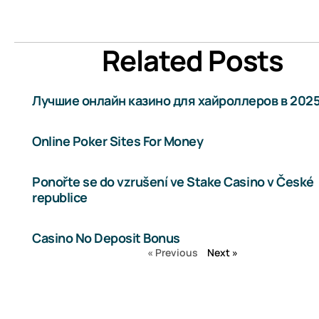
Related Posts
Лучшие онлайн казино для хайроллеров в 2025
Online Poker Sites For Money
Ponořte se do vzrušení ve Stake Casino v České
republice
Casino No Deposit Bonus
« Previous
Next »