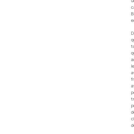
u
c
B
e
D
q
t
q
a
l
a
f
a
p
t
p
d
c
d