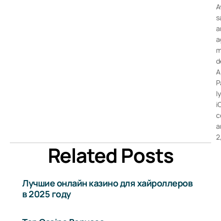
A
s
a
a
m
d
A
P
l
i
c
a
2
Related Posts
Лучшие онлайн казино для хайроллеров
в 2025 году