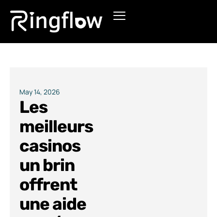
Products
Solutions
Pricing
May 14, 2026
Les
Blogs
meilleurs
casinos
un brin
offrent
une aide