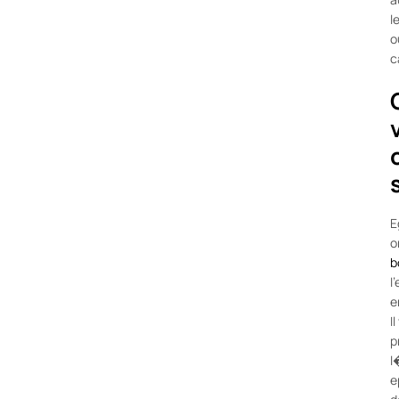
l
o
c
E
o
b
l
e
I
p
l
e