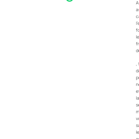
A
a
c
l
f
l
f
d
,
d
p
n
e
l
s
m
v
s
l
a