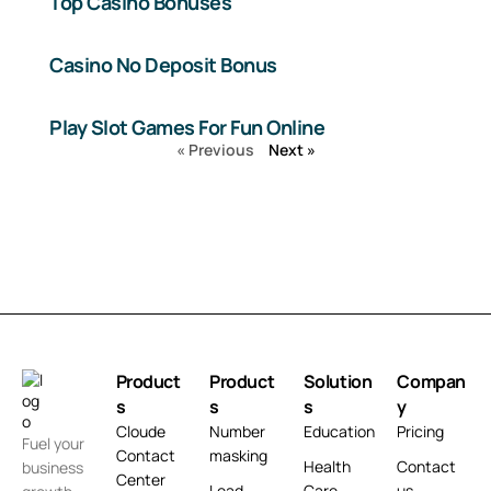
Top Casino Bonuses
Casino No Deposit Bonus
Play Slot Games For Fun Online
« Previous
Next »
Product
Product
Solution
Compan
s
s
s
y
Cloude
Number
Education
Pricing
Fuel your
Contact
masking
Health
Contact
business
Center
Lead
Care
us