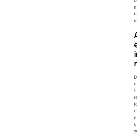
d
a
r
m
D
e
f
r
j
e
e
u
s