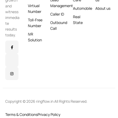
growth
Virtiual
Management
and
Automobile
About us
Number
witness
Caller ID
Real
immedia
Toll-Free
Outbound
State
te
Number
Call
results
IVR
today.
Solution
Copyright © 2026 ringflow.in All Rights Reserved.
Terms & Conditions
Privacy Policy