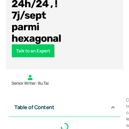
24h/24 , !
7j/sept
parmi
hexagonal
Talk to an Expert
Senior Writer: Illu Tai
C
t
Table of Content
c
l
s