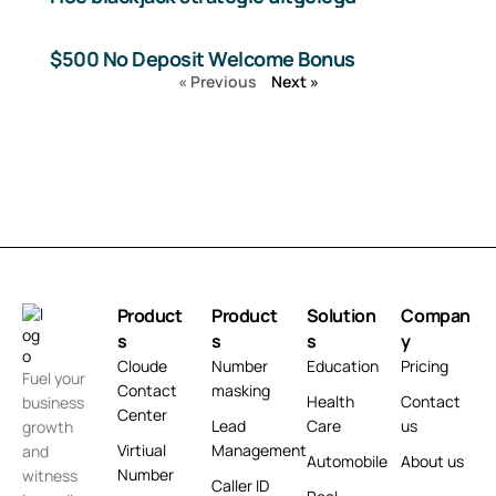
$500 No Deposit Welcome Bonus
« Previous
Next »
Product
Product
Solution
Compan
s
s
s
y
Cloude
Number
Education
Pricing
Fuel your
Contact
masking
Health
Contact
business
Center
Lead
Care
us
growth
Virtiual
Management
and
Automobile
About us
Number
witness
Caller ID