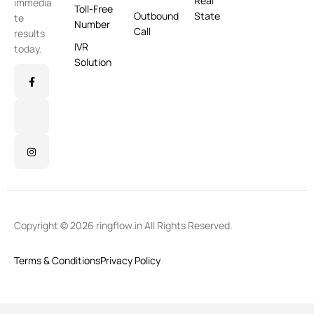
Real
immedia
Toll-Free
Outbound
State
te
Number
Call
results
IVR
today.
Solution
Copyright © 2026 ringflow.in All Rights Reserved.
Terms & Conditions
Privacy Policy