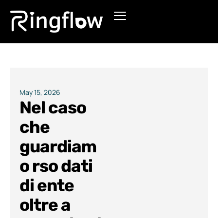
Products
Solutions
Pricing
May 15, 2026
Nel caso
Blogs
che
guardiam
o rso dati
di ente
oltre a