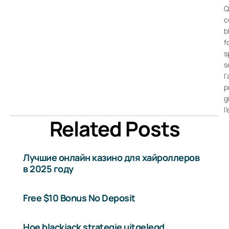
Q
c
b
f
s
s
l
p
g
l
Related Posts
Лучшие онлайн казино для хайроллеров
в 2025 году
Free $10 Bonus No Deposit
Hoe blackjack strategie uitgelegd