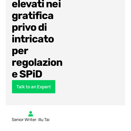
elevati nei
gratifica
privo di
intricato
per
regolazion
e SPiD
Talk to an Expert
Senior Writer: Illu Tai