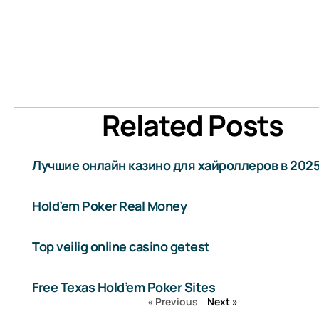
Related Posts
Лучшие онлайн казино для хайроллеров в 2025
Hold’em Poker Real Money
Top veilig online casino getest
Free Texas Hold’em Poker Sites
« Previous
Next »