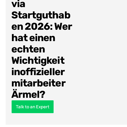
via
Startguthab
en 2026: Wer
hat einen
echten
Wichtigkeit
inoffizieller
mitarbeiter
Ärmel?
Talk to an Expert