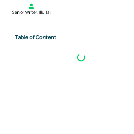
Senior Writer: Illu Tai
Table of Content