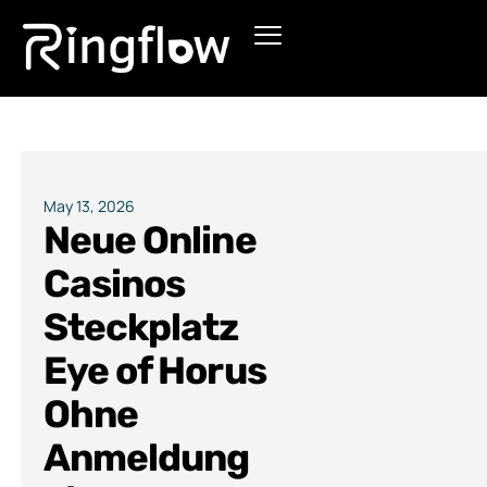
Products
Solutions
Pricing
May 13, 2026
Neue Online
Blogs
Casinos
Steckplatz
Eye of Horus
Ohne
Anmeldung