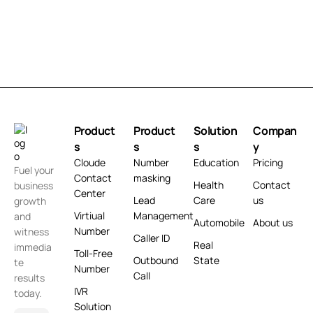
Product
Product
Solution
Compan
s
s
s
y
Cloude
Number
Education
Pricing
Fuel your
Contact
masking
Health
Contact
business
Center
Lead
Care
us
growth
Virtiual
Management
and
Automobile
About us
Number
witness
Caller ID
Real
immedia
Toll-Free
Outbound
State
te
Number
Call
results
IVR
today.
Solution