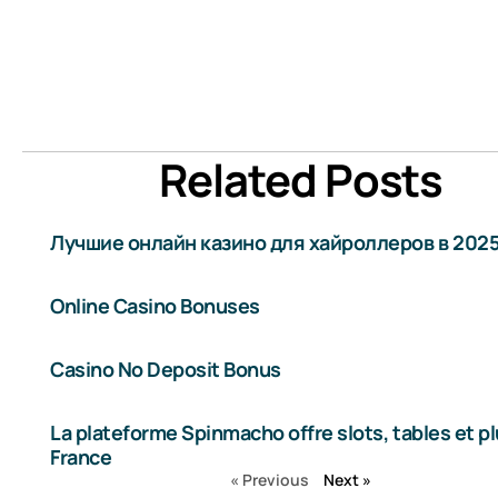
Related Posts
Лучшие онлайн казино для хайроллеров в 2025
Online Casino Bonuses
Casino No Deposit Bonus
La plateforme Spinmacho offre slots, tables et p
France
« Previous
Next »