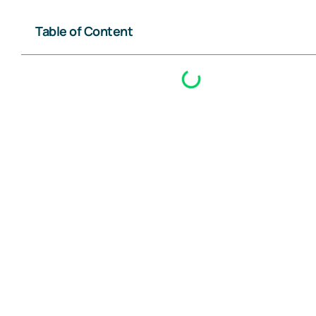
Table of Content