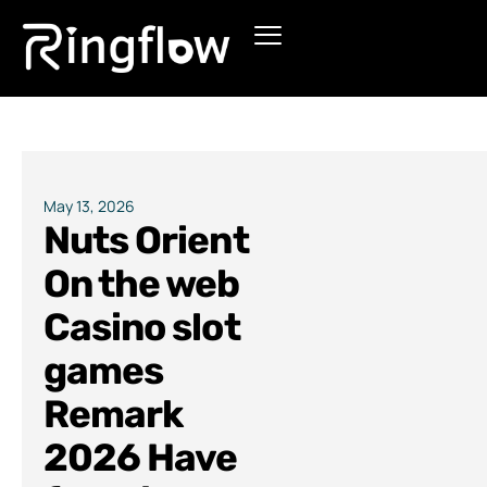
Products
Solutions
Pricing
May 13, 2026
Nuts Orient
Blogs
On the web
Casino slot
games
Remark
2026 Have