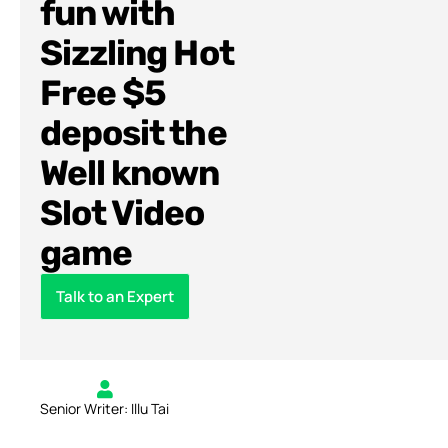
fun with
Sizzling Hot
Free $5
deposit the
Well known
Slot Video
game
Talk to an Expert
Senior Writer: Illu Tai