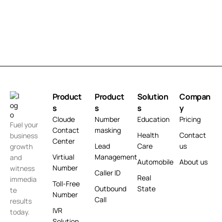
Product
Product
Solution
Compan
s
s
s
y
Cloude
Number
Education
Pricing
Fuel your
Contact
masking
Health
Contact
business
Center
Lead
Care
us
growth
Virtiual
Management
and
Automobile
About us
Number
witness
Caller ID
Real
immedia
Toll-Free
Outbound
State
te
Number
Call
results
IVR
today.
Solution