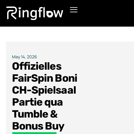
Products
Solutions
Pricing
May 14, 2026
Offizielles
Blogs
FairSpin Boni
CH-Spielsaal
Partie qua
Tumble &
Bonus Buy