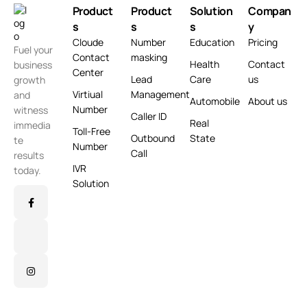
Product
Product
Solution
Compan
s
s
s
y
Cloude
Number
Education
Pricing
Fuel your
Contact
masking
Health
Contact
business
Center
Lead
Care
us
growth
Virtiual
Management
and
Automobile
About us
Number
witness
Caller ID
Real
immedia
Toll-Free
Outbound
State
te
Number
Call
results
IVR
today.
Solution