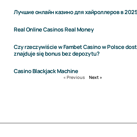
Лучшие онлайн казино для хайроллеров в 2025
Real Online Casinos Real Money
Czy rzeczywiście w Fambet Casino w Polsce dos
znajduje się bonus bez depozytu?
Casino Blackjack Machine
« Previous
Next »