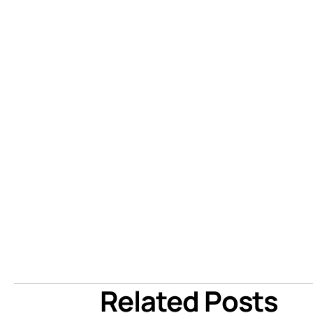
Related Posts