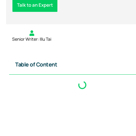
Talk to an Expert
Senior Writer: Illu Tai
Table of Content