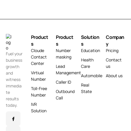
Product
Product
Solution
Compan
s
s
s
y
Cloude
Number
Education
Pricing
Fuel your
Contact
masking
Health
Contact
business
Center
Lead
Care
us
growth
Virtiual
Management
and
Automobile
About us
Number
witness
Caller ID
Real
immedia
Toll-Free
Outbound
State
te
Number
Call
results
IVR
today.
Solution