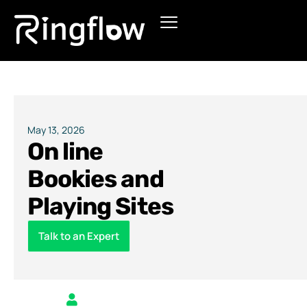
Products
Solutions
Pricing
May 13, 2026
On line
Blogs
Bookies and
Playing Sites
Talk to an Expert