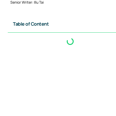
Senior Writer: Illu Tai
Table of Content