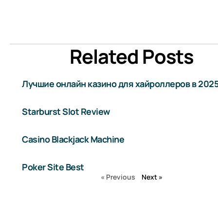
Related Posts
Лучшие онлайн казино для хайроллеров в 2025
Starburst Slot Review
Casino Blackjack Machine
Poker Site Best
« Previous
Next »