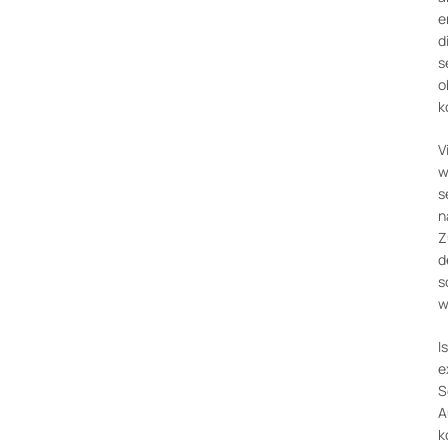
e
d
s
o
k
V
w
s
n
Z
d
s
w
I
e
S
A
k