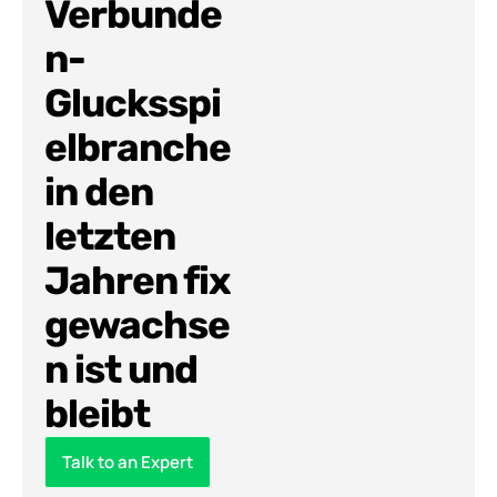
Verbunde
n-
Glucksspi
elbranche
in den
letzten
Jahren fix
gewachse
n ist und
bleibt
Talk to an Expert