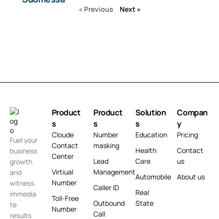
« Previous
Next »
Product
Product
Solution
Compan
s
s
s
y
Cloude
Number
Education
Pricing
Fuel your
Contact
masking
Health
Contact
business
Center
Lead
Care
us
growth
Virtiual
Management
and
Automobile
About us
Number
witness
Caller ID
Real
immedia
Toll-Free
Outbound
State
te
Number
Call
results