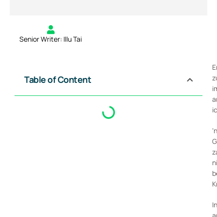
Senior Writer: Illu Tai
E
z
Table of Content
i
a
i
‘
G
z
n
b
K
I
a