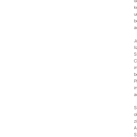
d
k
u
b
a
J
l
S
C
i
b
P
i
a
S
o
z
A
S