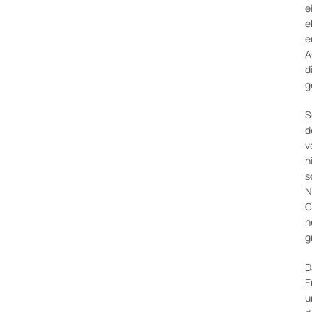
e
e
e
A
d
g
S
d
v
h
s
N
C
n
g
D
E
u