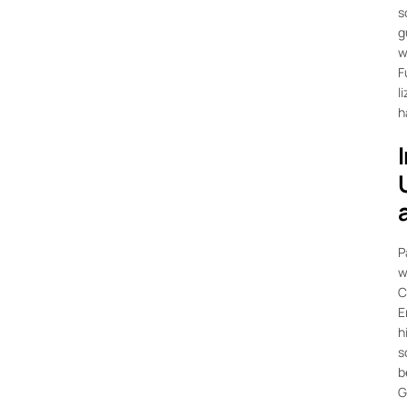
s
g
w
F
l
h
P
w
C
E
h
s
b
G