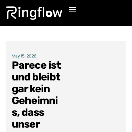
Products
Solutions
Pricing
May 15, 2026
Parece ist
Blogs
und bleibt
gar kein
Geheimni
s, dass
unser