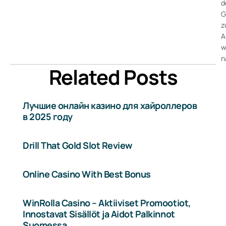
d
G
z
A
w
n
Related Posts
Лучшие онлайн казино для хайроллеров
в 2025 году
Drill That Gold Slot Review
Online Casino With Best Bonus
WinRolla Casino – Aktiiviset Promootiot,
Innostavat Sisällöt ja Aidot Palkinnot
Suomessa