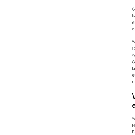
G
l
e
c
W
C
w
G
k
e
e
W
H
B