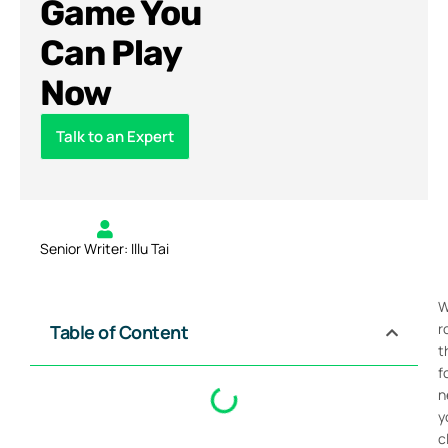
Game You
Can Play
Now
Talk to an Expert
Senior Writer: Illu Tai
W
r
Table of Content
t
f
n
y
c