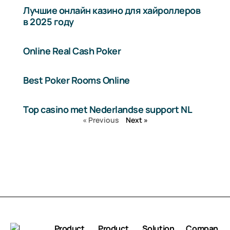
Лучшие онлайн казино для хайроллеров
в 2025 году
Online Real Cash Poker
Best Poker Rooms Online
Top casino met Nederlandse support NL
« Previous
Next »
Product
Product
Solution
Compan