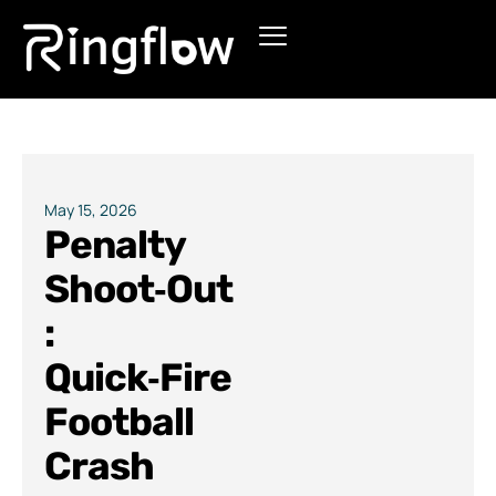
Products
Solutions
Pricing
May 15, 2026
Penalty
Blogs
Shoot‑Out
:
Quick‑Fire
Football
Crash