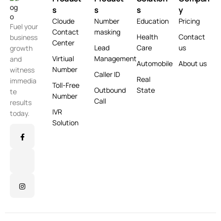
s
s
s
y
Cloude
Number
Education
Pricing
Fuel your
Contact
masking
Health
Contact
business
Center
Lead
Care
us
growth
Virtiual
Management
and
Automobile
About us
Number
witness
Caller ID
Real
immedia
Toll-Free
Outbound
State
te
Number
Call
results
IVR
today.
Solution