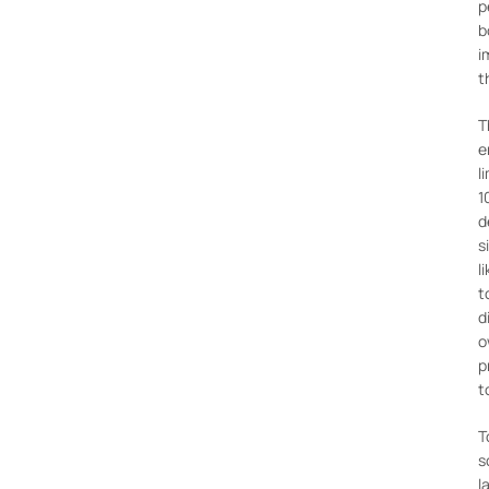
p
b
i
t
T
e
l
1
d
s
l
t
d
o
p
t
T
s
l