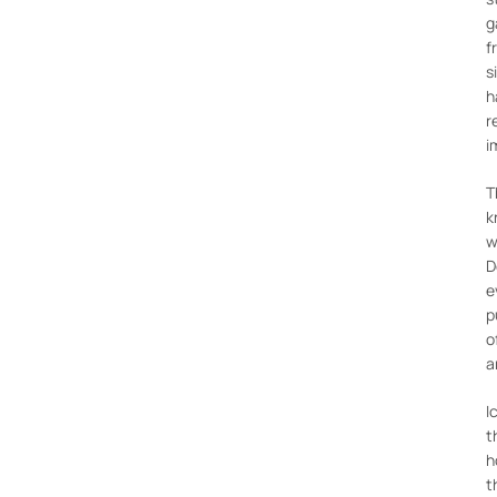
g
f
s
h
r
i
T
k
w
D
e
p
o
a
I
t
h
t