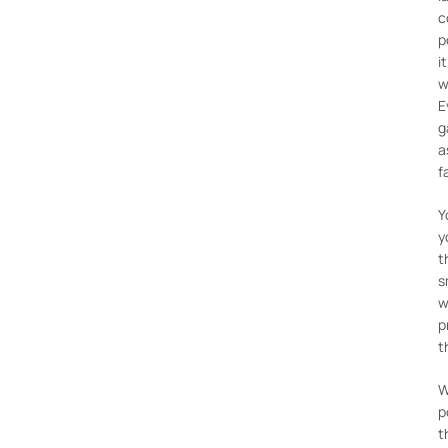
c
p
i
w
E
g
a
f
Y
y
t
s
w
p
t
W
p
t