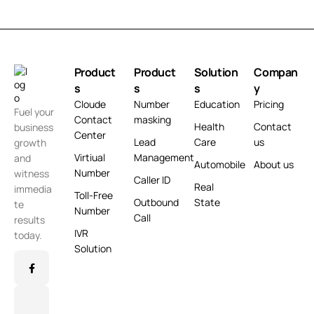
Product
Product
Solution
Compan
s
s
s
y
Cloude
Number
Education
Pricing
Fuel your
Contact
masking
Health
Contact
business
Center
Lead
Care
us
growth
Virtiual
Management
and
Automobile
About us
Number
witness
Caller ID
Real
immedia
Toll-Free
Outbound
State
te
Number
Call
results
IVR
today.
Solution