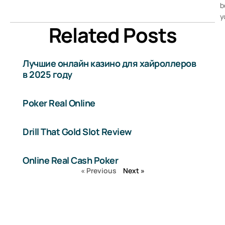
b
y
Related Posts
Лучшие онлайн казино для хайроллеров
в 2025 году
Poker Real Online
Drill That Gold Slot Review
Online Real Cash Poker
« Previous
Next »