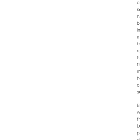
o
s
h
b
i
a
t
r
f
t
m
h
c
s
B
w
f
L
p
s