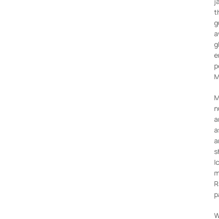
j
t
g
a
g
e
p
M
M
n
a
a
a
s
I
m
R
p
W