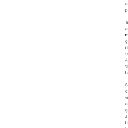
a
p
T
a
m
g
r
t
A
t
b
S
d
v
a
g
a
h