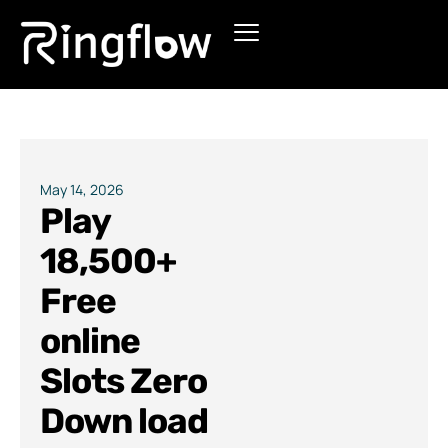
Products
Solutions
Pricing
May 14, 2026
Play
Blogs
18,500+
Free
online
Slots Zero
Down load