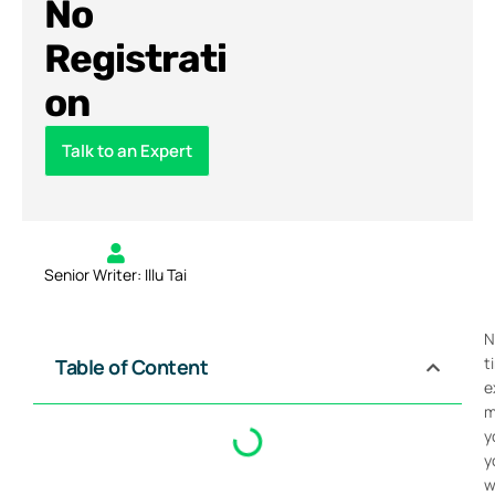
No
Registrati
on
Talk to an Expert
Senior Writer: Illu Tai
N
t
Table of Content
e
m
y
y
w