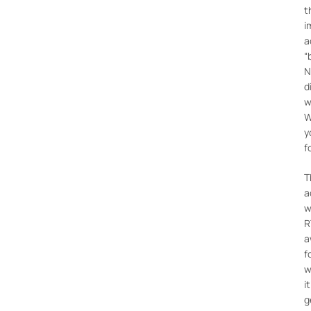
t
i
a
“
N
d
w
W
y
f
T
a
w
R
a
f
w
i
g